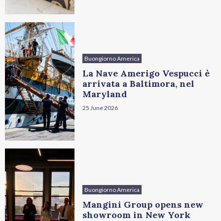
Buongiorno America
La Nave Amerigo Vespucci è
arrivata a Baltimora, nel
Maryland
25 June 2026
Buongiorno America
Mangini Group opens new
showroom in New York