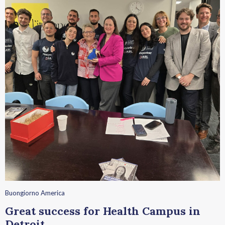
Buongiorno America
Great success for Health Campus in
Detroit