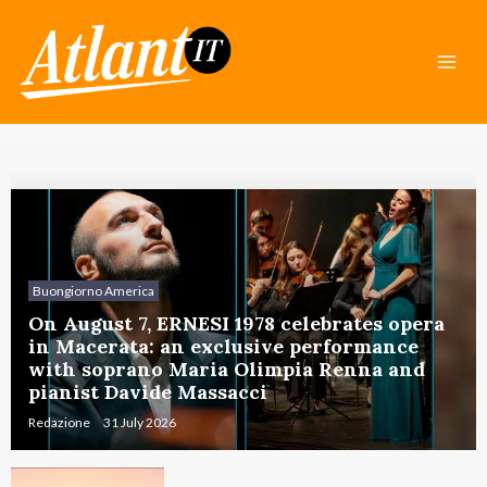
Skip
Mai
to
Men
content
Buongiorno America
On August 7, ERNESI 1978 celebrates opera
in Macerata: an exclusive performance
with soprano Maria Olimpia Renna and
pianist Davide Massacci
Redazione
31 July 2026