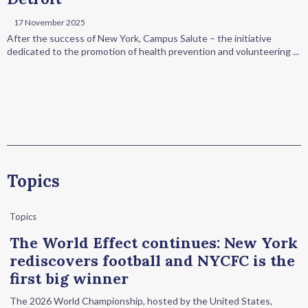
17 November 2025
After the success of New York, Campus Salute – the initiative
dedicated to the promotion of health prevention and volunteering ...
Topics
Topics
The World Effect continues: New York
rediscovers football and NYCFC is the
first big winner
The 2026 World Championship, hosted by the United States,