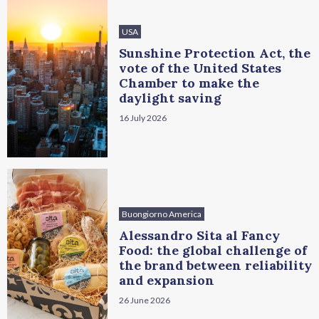
USA
Sunshine Protection Act, the
vote of the United States
Chamber to make the
daylight saving
16 July 2026
Buongiorno America
Alessandro Sita al Fancy
Food: the global challenge of
the brand between reliability
and expansion
26 June 2026