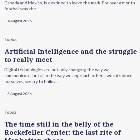
Canada and Mexico, is destined to leave the mark. For over a month
football was the ...
4 August 2026
Topics
Artificial Intelligence and the struggle
to really meet
Digital technologies are not only changing the way we
communicate, but also the way we approach others, we introduce
ourselves, we try to build a ...
3 August 2026
Topics
The time still in the belly of the
Rockefeller Center: the last rite of