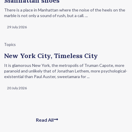
Manhattan shoes
There is a place in Manhattan where the noise of the heels on the
marble is not only a sound of rush, but a call. ...
29 July 2026
Topics
New York City, Timeless City
It is glamorous New York, the metropolis of Truman Capote, more
paranoid and unlikely that of Jonathan Lethem, more psychological-
existential than Paul Auster, sweetamara for ...
20 July 2026
Read All