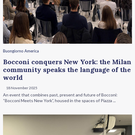
Buongiorno America
Bocconi conquers New York: the Milan
community speaks the language of the
world
18 November 2025
An event that combines past, present and future of Bocconi:
“Bocconi Meets New York”, housed in the spaces of Piazza ...