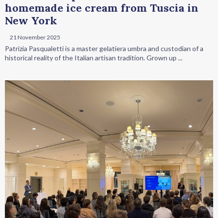
homemade ice cream from Tuscia in
New York
21 November 2025
Patrizia Pasqualetti is a master gelatiera umbra and custodian of a
historical reality of the Italian artisan tradition. Grown up ...