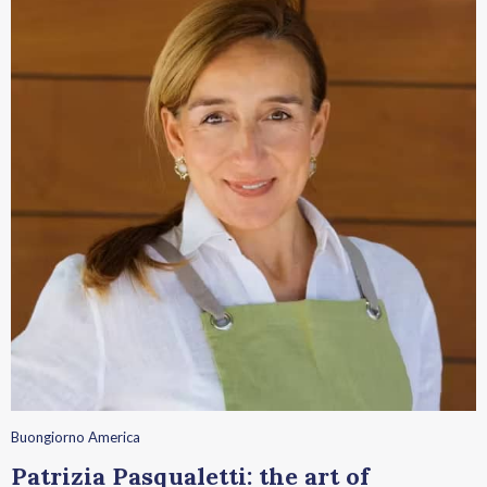
Buongiorno America
Patrizia Pasqualetti: the art of