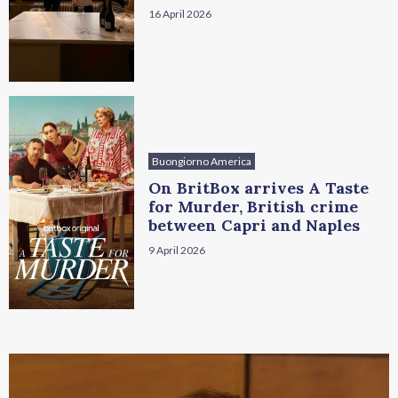
16 April 2026
Buongiorno America
On BritBox arrives A Taste
for Murder, British crime
between Capri and Naples
9 April 2026