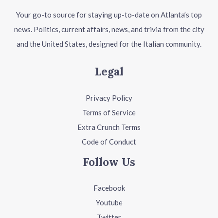
Your go-to source for staying up-to-date on Atlanta’s top
news. Politics, current affairs, news, and trivia from the city
and the United States, designed for the Italian community.
Legal
Privacy Policy
Terms of Service
Extra Crunch Terms
Code of Conduct
Follow Us
Facebook
Youtube
Twitter