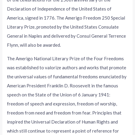
Declaration of Independence of the United States of
America, signed in 1776. The Amerigo Freedom 250 Special
Literary Prize, promoted by the United States Consulate
General in Naples and delivered by Consul General Terrence
Flynn, will also be awarded.
The Amerigo National Literary Prize of the Four Freedoms
was established to valorize authors and works that promote
the universal values of fundamental freedoms enunciated by
American President Franklin D. Roosevelt in the famous
speech on the State of the Union of 6 January 1941:
freedom of speech and expression, freedom of worship,
freedom from need and freedom from fear. Principles that
inspired the Universal Declaration of Human Rights and
which still continue to represent a point of reference for