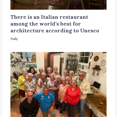
There is an Italian restaurant
among the world’s best for
architecture according to Unesco
Italy