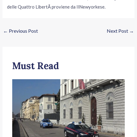
delle Quattro LibertÃ proviene da IlNewyorkese.
←
Previous Post
Next Post
→
Must Read