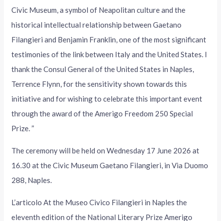
Civic Museum, a symbol of Neapolitan culture and the
historical intellectual relationship between Gaetano
Filangieri and Benjamin Franklin, one of the most significant
testimonies of the link between Italy and the United States. I
thank the Consul General of the United States in Naples,
Terrence Flynn, for the sensitivity shown towards this
initiative and for wishing to celebrate this important event
through the award of the Amerigo Freedom 250 Special
Prize. ”
The ceremony will be held on Wednesday 17 June 2026 at
16.30 at the Civic Museum Gaetano Filangieri, in Via Duomo
288, Naples.
L’articolo At the Museo Civico Filangieri in Naples the
eleventh edition of the National Literary Prize Amerigo