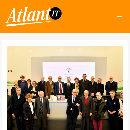
Skip
Post
Mai
to
navigation
Men
content