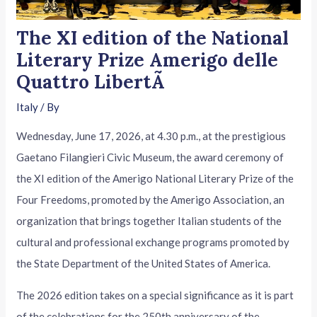
The XI edition of the National
Literary Prize Amerigo delle
Quattro LibertÃ
Italy
/ By
Wednesday, June 17, 2026, at 4.30 p.m., at the prestigious
Gaetano Filangieri Civic Museum, the award ceremony of
the XI edition of the Amerigo National Literary Prize of the
Four Freedoms, promoted by the Amerigo Association, an
organization that brings together Italian students of the
cultural and professional exchange programs promoted by
the State Department of the United States of America.
The 2026 edition takes on a special significance as it is part
of the celebrations for the 250th anniversary of the