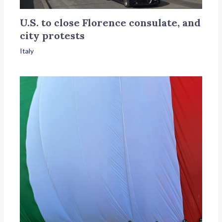
U.S. to close Florence consulate, and
city protests
Italy