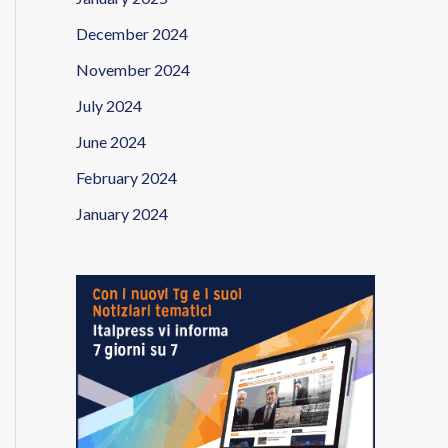
December 2024
November 2024
July 2024
June 2024
February 2024
January 2024