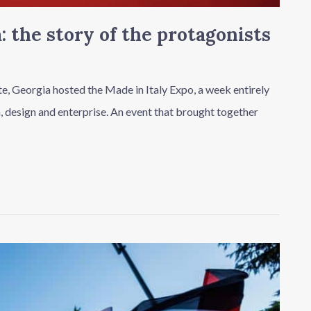
: the story of the protagonists
tate, Georgia hosted the Made in Italy Expo, a week entirely
n, design and enterprise. An event that brought together