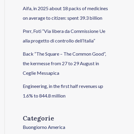
Aifa, in 2025 about 18 packs of medicines
on average to citizen: spent 39.3 billion
Pnrr, Foti “Via libera da Commissione Ue
alla progetto di controllo dell’Italia”
Back “The Square – The Common Good”,
the kermesse from 27 to 29 August in
Ceglie Messapica
Engineering, in the first half revenues up
1.6% to 844.8 million
Categorie
Buongiorno America