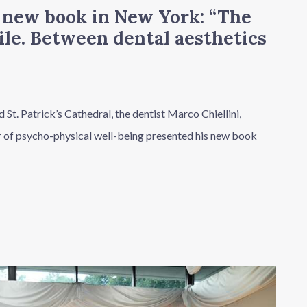
e new book in New York: “The
ile. Between dental aesthetics
 St. Patrick’s Cathedral, the dentist Marco Chiellini,
ar of psycho-physical well-being presented his new book