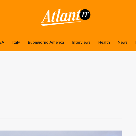
SA
Italy
Buongiorno America
Interviews
Health
News