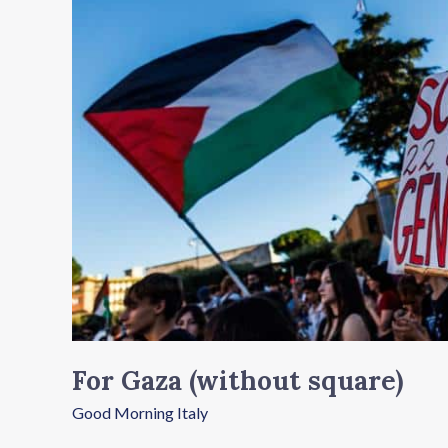
square)
For Gaza (without square)
Good Morning Italy