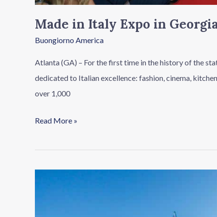
Made in Italy Expo in Georgia
Buongiorno America
Atlanta (GA) – For the first time in the history of the s
dedicated to Italian excellence: fashion, cinema, kitche
over 1,000
Read More »
For
Gaza
(without