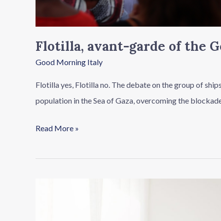
Flotilla, avant-garde of the 
Good Morning Italy
Flotilla yes, Flotilla no. The debate on the group of ship
population in the Sea of Gaza, overcoming the blockade of
Read More »
Marco
Chiellini
presents