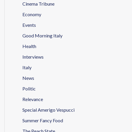
Cinema Tribune
Economy
Events
Good Morning Italy
Health
Interviews
Italy
News
Politic
Relevance
Special Amerigo Vespucci
Summer Fancy Food
The Peach State