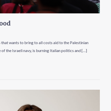
Good
s that wants to bring to all costs aid to the Palestinian
 the Israeli navy, is burning Italian politics and […]