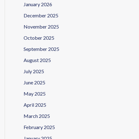
January 2026
December 2025
November 2025
October 2025
September 2025
August 2025
July 2025
June 2025
May 2025
April 2025
March 2025
February 2025
January 2025