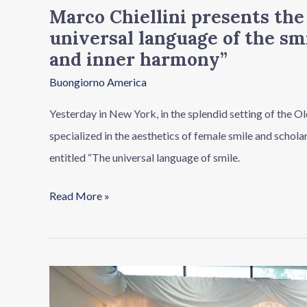
Marco Chiellini presents th
aesthetics
universal language of the sm
and
and inner harmony”
inner
Buongiorno America
harmony”
Yesterday in New York, in the splendid setting of the Old
specialized in the aesthetics of female smile and schol
entitled “The universal language of smile.
Read More »
Made
in