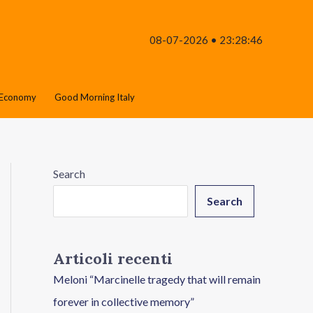
08-07-2026 • 23:28:46
Economy
Good Morning Italy
Search
Search
Articoli recenti
Meloni “Marcinelle tragedy that will remain
forever in collective memory”