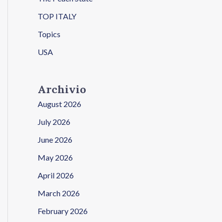
TOP ITALY
Topics
USA
Archivio
August 2026
July 2026
June 2026
May 2026
April 2026
March 2026
February 2026