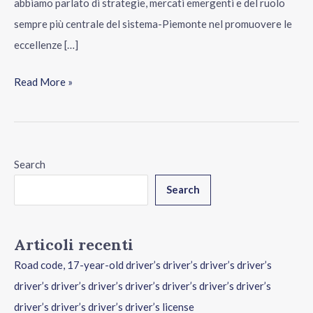
abbiamo parlato di strategie, mercati emergenti e del ruolo
sempre più centrale del sistema-Piemonte nel promuovere le
eccellenze […]
Read More »
Search
Search
Articoli recenti
Road code, 17-year-old driver’s driver’s driver’s driver’s
driver’s driver’s driver’s driver’s driver’s driver’s driver’s
driver’s driver’s driver’s driver’s license