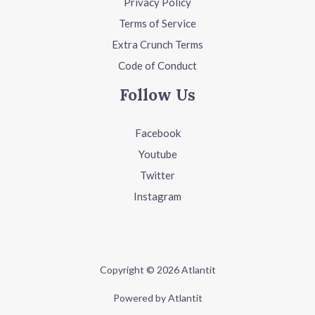
Privacy Policy
Terms of Service
Extra Crunch Terms
Code of Conduct
Follow Us
Facebook
Youtube
Twitter
Instagram
Copyright © 2026 Atlantit
Powered by Atlantit