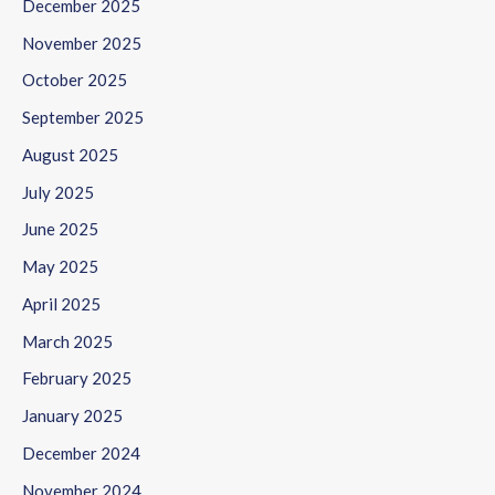
December 2025
November 2025
October 2025
September 2025
August 2025
July 2025
June 2025
May 2025
April 2025
March 2025
February 2025
January 2025
December 2024
November 2024