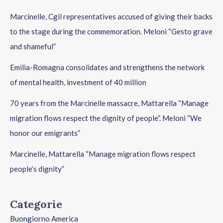
Marcinelle, Cgil representatives accused of giving their backs
to the stage during the commemoration. Meloni “Gesto grave
and shameful”
Emilia-Romagna consolidates and strengthens the network
of mental health, investment of 40 million
70 years from the Marcinelle massacre, Mattarella “Manage
migration flows respect the dignity of people”. Meloni “We
honor our emigrants”
Marcinelle, Mattarella “Manage migration flows respect
people’s dignity”
Categorie
Buongiorno America