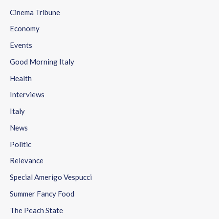
Cinema Tribune
Economy
Events
Good Morning Italy
Health
Interviews
Italy
News
Politic
Relevance
Special Amerigo Vespucci
Summer Fancy Food
The Peach State