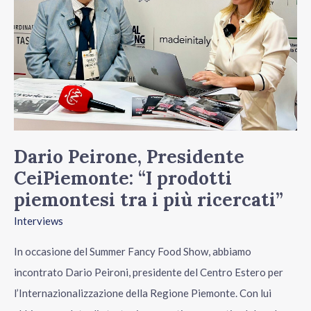
CeiPiemonte:
“I
prodotti
piemontesi
tra
i
più
ricercati”
Dario Peirone, Presidente
CeiPiemonte: “I prodotti
piemontesi tra i più ricercati”
Interviews
In occasione del Summer Fancy Food Show, abbiamo
incontrato Dario Peironi, presidente del Centro Estero per
l’Internazionalizzazione della Regione Piemonte. Con lui