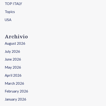
TOP ITALY
Topics
USA
Archivio
August 2026
July 2026
June 2026
May 2026
April 2026
March 2026
February 2026
January 2026