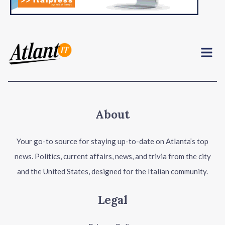
Menu
About
Your go-to source for staying up-to-date on Atlanta’s top
news. Politics, current affairs, news, and trivia from the city
and the United States, designed for the Italian community.
Legal