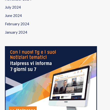
July 2024
June 2024
February 2024
January 2024