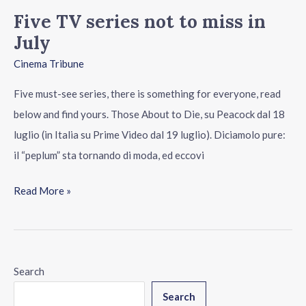
Five TV series not to miss in
July
Cinema Tribune
Five must-see series, there is something for everyone, read
below and find yours. Those About to Die, su Peacock dal 18
luglio (in Italia su Prime Video dal 19 luglio). Diciamolo pure:
il “peplum” sta tornando di moda, ed eccovi
Read More »
Search
Search