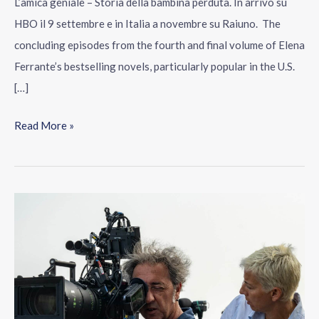
L’amica geniale – Storia della bambina perduta. In arrivo su
HBO il 9 settembre e in Italia a novembre su Raiuno. The
concluding episodes from the fourth and final volume of Elena
Ferrante’s bestselling novels, particularly popular in the U.S.
[…]
Read More »
Paolo
Sorrentino:
“I
will
tell
you