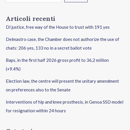
Articoli recenti
Dl justice, free way of the House to trust with 191 yes
Delmastro case, the Chamber does not authorize the use of
chats: 206 yes, 133 no in a secret ballot vote
Baps, in the first half 2026 gross profit to 36,2 million
(+9.4%)
Election law, the centre will present the unitary amendment
on preferences also to the Senate
Interventions of hip and knee prosthesis, in Genoa SSD model
for resignation within 24 hours