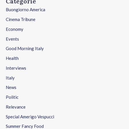
Categorie
Buongiorno America
Cinema Tribune
Economy
Events
Good Morning Italy
Health
Interviews
Italy
News
Politic
Relevance
Special Amerigo Vespucci
Summer Fancy Food