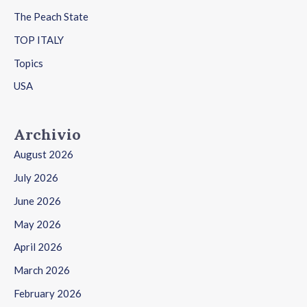
The Peach State
TOP ITALY
Topics
USA
Archivio
August 2026
July 2026
June 2026
May 2026
April 2026
March 2026
February 2026