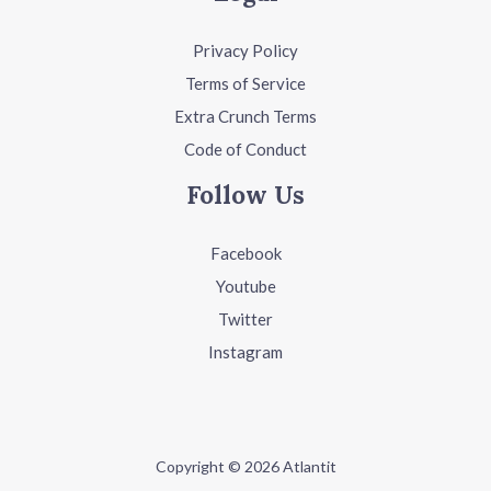
Privacy Policy
Terms of Service
Extra Crunch Terms
Code of Conduct
Follow Us
Facebook
Youtube
Twitter
Instagram
Copyright © 2026 Atlantit