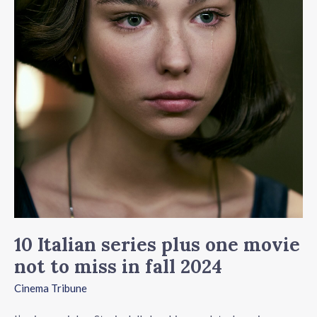
plus
one
movie
not
to
miss
in
fall
2024
10 Italian series plus one movie
not to miss in fall 2024
Cinema Tribune