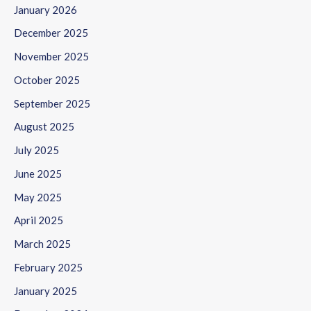
January 2026
December 2025
November 2025
October 2025
September 2025
August 2025
July 2025
June 2025
May 2025
April 2025
March 2025
February 2025
January 2025