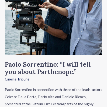
about
Parthenope.”
Paolo Sorrentino: “I will tell
you about Parthenope.”
Cinema Tribune
Paolo Sorrentino in connection with three of the leads, actors
Celeste Dalla Porta, Dario Aita and Daniele Rienzo,
presented at the Giffoni Film Festival parts of the highly