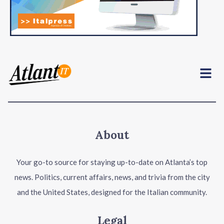
Menu
About
Your go-to source for staying up-to-date on Atlanta’s top
news. Politics, current affairs, news, and trivia from the city
and the United States, designed for the Italian community.
Legal