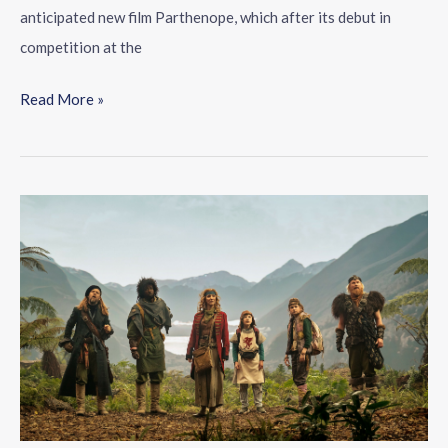
anticipated new film Parthenope, which after its debut in
competition at the
Read More »
Five
TV
series
not
to
miss
in
July