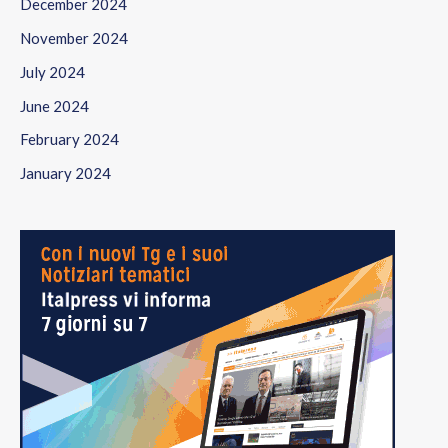
December 2024
November 2024
July 2024
June 2024
February 2024
January 2024