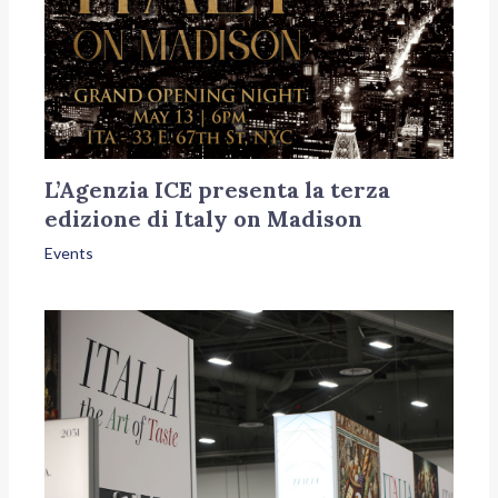
L’Agenzia ICE presenta la terza
edizione di Italy on Madison
Events