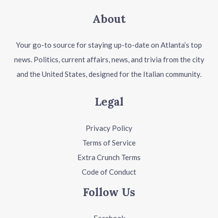
About
Your go-to source for staying up-to-date on Atlanta’s top
news. Politics, current affairs, news, and trivia from the city
and the United States, designed for the Italian community.
Legal
Privacy Policy
Terms of Service
Extra Crunch Terms
Code of Conduct
Follow Us