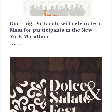
Don Luigi Portarulo will celebrate a
Mass for participants in the New
York Marathon
Events