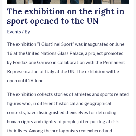
The exhibition on the right in
sport opened to the UN
Events
/ By
The exhibition “I Giusti nel Sport” was inaugurated on June
16 at the United Nations Glass Palace, a project promoted
by Fondazione Gariwo in collaboration with the Permanent
Representation of Italy at the UN. The exhibition will be
open until 26 June.
The exhibition collects stories of athletes and sports related
figures who, in different historical and geographical
contexts, have distinguished themselves for defending
human rights and dignity of people, often putting at risk
their lives. Among the protagonists remembered and