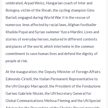
celebrated, Arpad Weisz, Hungarian coach of Inter and
Bologna, victim of the Shoah, the cycling champion Gino
Bartali, engaged during World War II in the rescue of
numerous Jews affected by racial laws, Afghan footballer
Khalida Popal and Syrian swimmer Yusra Mardini. Lives and
stories of everyday heroes, matured in different contexts
and places of the world, which intertwine in the common
commitment to save human lives and defend the dignity of
people at risk.
At the inauguration, the Deputy Minister of Foreign Affairs
Edmondo Cirielli, the Italian Permanent Representative to
the UN Giorgio Marrapodi, the President of the Fondazione
Gariwo Gabriele Nissim, the UN Secretary General for
Global Communications Melissa Fleming and the UN Special
Adviser for the Prevention of the Chaloka Beyani genocide.