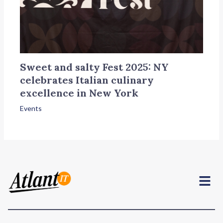
Sweet and salty Fest 2025: NY
celebrates Italian culinary
excellence in New York
Events
Menu