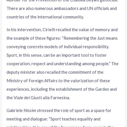
There are also numerous ambassadors and UN officials and
countries of the international community.
In his intervention, Cirielli recalled the value of memory and
the example of these figures: “Remembering the Just means
conveying concrete models of individual responsibility.
Sport, in this sense, can be an important tool to foster
cooperation, respect and understanding among people.” The
deputy minister also recalled the commitment of the
Ministry of Foreign Affairs to the valorization of these
experiences, including the establishment of the Garden and
the Viale dei Giusti alla Farnesina.
Gabriele Nissim stressed the role of sport as a space for
meeting and dialogue: “Sport teaches equality and