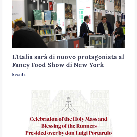
L’Italia sarà di nuovo protagonista al
Fancy Food Show di New York
Events