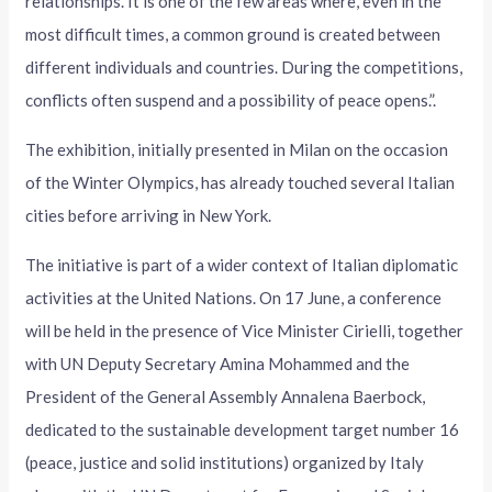
relationships. It is one of the few areas where, even in the
most difficult times, a common ground is created between
different individuals and countries. During the competitions,
conflicts often suspend and a possibility of peace opens.”.
The exhibition, initially presented in Milan on the occasion
of the Winter Olympics, has already touched several Italian
cities before arriving in New York.
The initiative is part of a wider context of Italian diplomatic
activities at the United Nations. On 17 June, a conference
will be held in the presence of Vice Minister Cirielli, together
with UN Deputy Secretary Amina Mohammed and the
President of the General Assembly Annalena Baerbock,
dedicated to the sustainable development target number 16
(peace, justice and solid institutions) organized by Italy