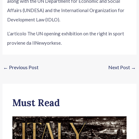
along with the UN Department for Economic and Social
Affairs (UNDESA) and the International Organization for
Development Law (IDLO).
L’articolo The UN opening exhibition on the right in sport
proviene da IlNewyorkese.
←
Previous Post
Next Post
→
Must Read