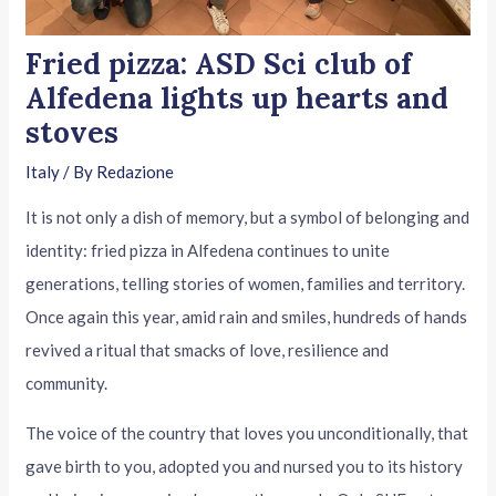
Fried pizza: ASD Sci club of
Alfedena lights up hearts and
stoves
Italy
/ By
Redazione
It is not only a dish of memory, but a symbol of belonging and
identity: fried pizza in Alfedena continues to unite
generations, telling stories of women, families and territory.
Once again this year, amid rain and smiles, hundreds of hands
revived a ritual that smacks of love, resilience and
community.
The voice of the country that loves you unconditionally, that
gave birth to you, adopted you and nursed you to its history