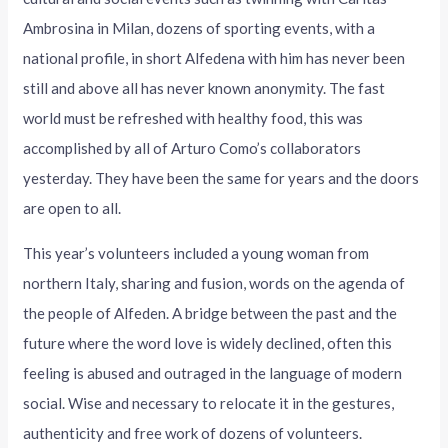
Ambrosina in Milan, dozens of sporting events, with a
national profile, in short Alfedena with him has never been
still and above all has never known anonymity. The fast
world must be refreshed with healthy food, this was
accomplished by all of Arturo Como’s collaborators
yesterday. They have been the same for years and the doors
are open to all.
This year’s volunteers included a young woman from
northern Italy, sharing and fusion, words on the agenda of
the people of Alfeden. A bridge between the past and the
future where the word love is widely declined, often this
feeling is abused and outraged in the language of modern
social. Wise and necessary to relocate it in the gestures,
authenticity and free work of dozens of volunteers.