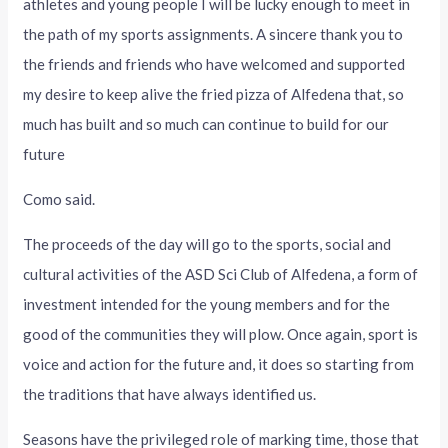
athletes and young people I will be lucky enough to meet in
the path of my sports assignments. A sincere thank you to
the friends and friends who have welcomed and supported
my desire to keep alive the fried pizza of Alfedena that, so
much has built and so much can continue to build for our
future
Como said.
The proceeds of the day will go to the sports, social and
cultural activities of the ASD Sci Club of Alfedena, a form of
investment intended for the young members and for the
good of the communities they will plow. Once again, sport is
voice and action for the future and, it does so starting from
the traditions that have always identified us.
Seasons have the privileged role of marking time, those that