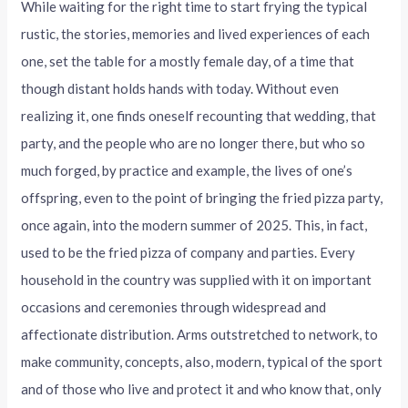
While waiting for the right time to start frying the typical
rustic, the stories, memories and lived experiences of each
one, set the table for a mostly female day, of a time that
though distant holds hands with today. Without even
realizing it, one finds oneself recounting that wedding, that
party, and the people who are no longer there, but who so
much forged, by practice and example, the lives of one’s
offspring, even to the point of bringing the fried pizza party,
once again, into the modern summer of 2025. This, in fact,
used to be the fried pizza of company and parties. Every
household in the country was supplied with it on important
occasions and ceremonies through widespread and
affectionate distribution. Arms outstretched to network, to
make community, concepts, also, modern, typical of the sport
and of those who live and protect it and who know that, only