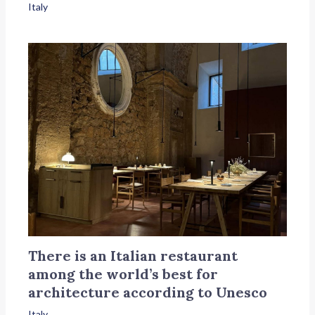
Italy
There is an Italian restaurant
among the world’s best for
architecture according to Unesco
Italy