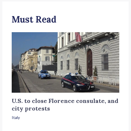
Must Read
U.S. to close Florence consulate, and
city protests
Italy