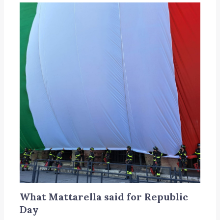
What Mattarella said for Republic
Day