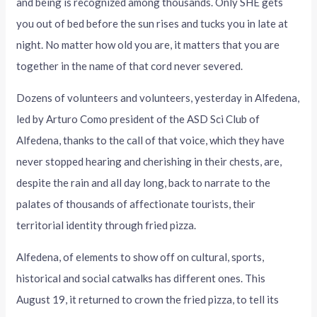
and being is recognized among thousands. Only SHE gets
you out of bed before the sun rises and tucks you in late at
night. No matter how old you are, it matters that you are
together in the name of that cord never severed.
Dozens of volunteers and volunteers, yesterday in Alfedena,
led by Arturo Como president of the ASD Sci Club of
Alfedena, thanks to the call of that voice, which they have
never stopped hearing and cherishing in their chests, are,
despite the rain and all day long, back to narrate to the
palates of thousands of affectionate tourists, their
territorial identity through fried pizza.
Alfedena, of elements to show off on cultural, sports,
historical and social catwalks has different ones. This
August 19, it returned to crown the fried pizza, to tell its