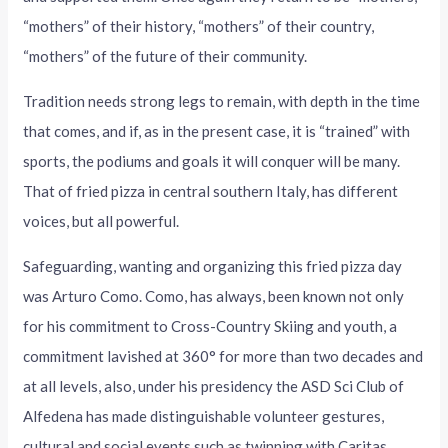
“mothers” of their history, “mothers” of their country,
“mothers” of the future of their community.
Tradition needs strong legs to remain, with depth in the time
that comes, and if, as in the present case, it is “trained” with
sports, the podiums and goals it will conquer will be many.
That of fried pizza in central southern Italy, has different
voices, but all powerful.
Safeguarding, wanting and organizing this fried pizza day
was Arturo Como. Como, has always, been known not only
for his commitment to Cross-Country Skiing and youth, a
commitment lavished at 360° for more than two decades and
at all levels, also, under his presidency the ASD Sci Club of
Alfedena has made distinguishable volunteer gestures,
cultural and social events such as twinning with Caritas