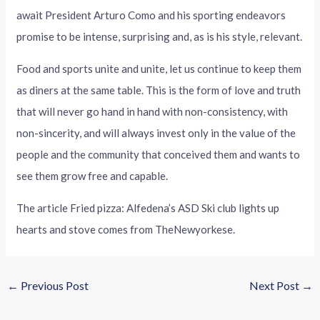
await President Arturo Como and his sporting endeavors
promise to be intense, surprising and, as is his style, relevant.
Food and sports unite and unite, let us continue to keep them
as diners at the same table. This is the form of love and truth
that will never go hand in hand with non-consistency, with
non-sincerity, and will always invest only in the value of the
people and the community that conceived them and wants to
see them grow free and capable.
The article Fried pizza: Alfedena’s ASD Ski club lights up
hearts and stove comes from TheNewyorkese.
←
Previous Post
Next Post
→