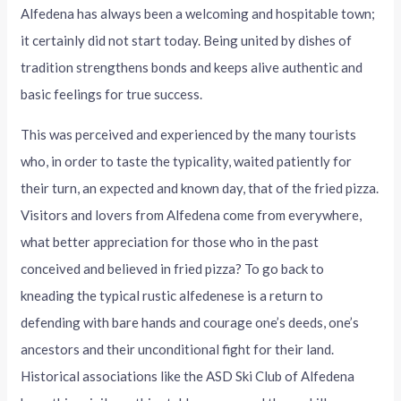
Alfedena has always been a welcoming and hospitable town;
it certainly did not start today. Being united by dishes of
tradition strengthens bonds and keeps alive authentic and
basic feelings for true success.
This was perceived and experienced by the many tourists
who, in order to taste the typicality, waited patiently for
their turn, an expected and known day, that of the fried pizza.
Visitors and lovers from Alfedena come from everywhere,
what better appreciation for those who in the past
conceived and believed in fried pizza? To go back to
kneading the typical rustic alfedenese is a return to
defending with bare hands and courage one’s deeds, one’s
ancestors and their unconditional fight for their land.
Historical associations like the ASD Ski Club of Alfedena