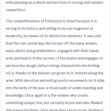
with planning as a whole and territory is strong and remains
competitive.
The competitiveness of fried pizza is intact because it is
strong in its history and willing to be a protagonist of
modernity, by means of its distinctive elements. It was said
that the rain, yesterday, did not put off the many women,
many adults and grandmothers, engaged with their hands,
arms and hearts in the success. It fascinates and engages to
see how the dough, before being released into the boiling
oil, is, thanks to the tubular cut given to it, twisted along the
arms. With devotion and with graceful movements let it slide
into the belly of the pan, a ritual made of understanding and
knowledge. Once again it is the women who create
something unique, few, but certainly brave men who flanked
and supported them. Once again they return to be “mothers,”