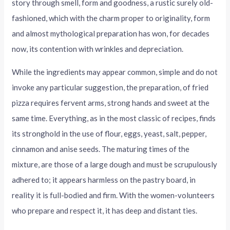
story through smell, form and goodness, a rustic surely old-
fashioned, which with the charm proper to originality, form
and almost mythological preparation has won, for decades
now, its contention with wrinkles and depreciation.
While the ingredients may appear common, simple and do not
invoke any particular suggestion, the preparation, of fried
pizza requires fervent arms, strong hands and sweet at the
same time. Everything, as in the most classic of recipes, finds
its stronghold in the use of flour, eggs, yeast, salt, pepper,
cinnamon and anise seeds. The maturing times of the
mixture, are those of a large dough and must be scrupulously
adhered to; it appears harmless on the pastry board, in
reality it is full-bodied and firm. With the women-volunteers
who prepare and respect it, it has deep and distant ties.