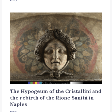
The Hypogeum of the Cristallini and
the rebirth of the Rione Sanità in
Naples
Italy