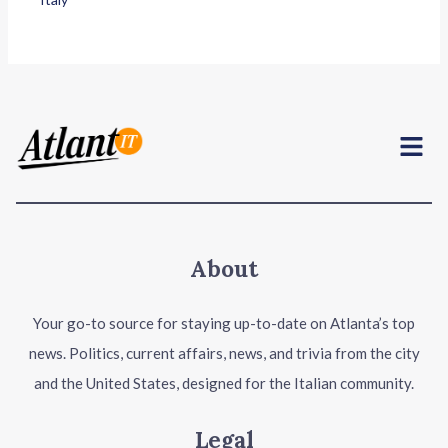
Menu
About
Your go-to source for staying up-to-date on Atlanta’s top
news. Politics, current affairs, news, and trivia from the city
and the United States, designed for the Italian community.
Legal