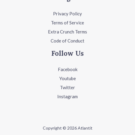
Privacy Policy
Terms of Service
Extra Crunch Terms
Code of Conduct
Follow Us
Facebook
Youtube
Twitter
Instagram
Copyright © 2026 Atlantit