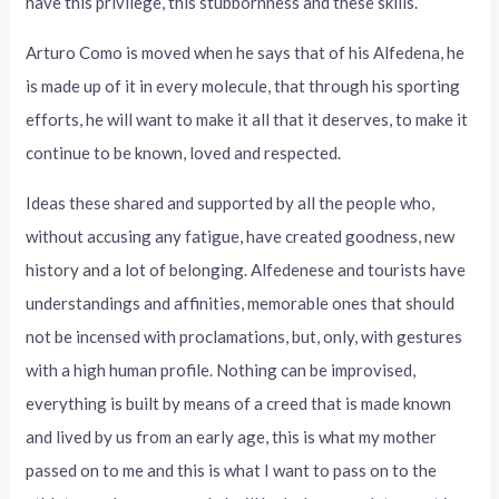
have this privilege, this stubbornness and these skills.
Arturo Como is moved when he says that of his Alfedena, he
is made up of it in every molecule, that through his sporting
efforts, he will want to make it all that it deserves, to make it
continue to be known, loved and respected.
Ideas these shared and supported by all the people who,
without accusing any fatigue, have created goodness, new
history and a lot of belonging. Alfedenese and tourists have
understandings and affinities, memorable ones that should
not be incensed with proclamations, but, only, with gestures
with a high human profile. Nothing can be improvised,
everything is built by means of a creed that is made known
and lived by us from an early age, this is what my mother
passed on to me and this is what I want to pass on to the