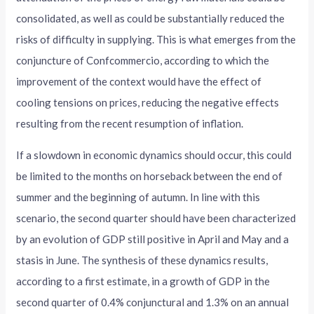
consolidated, as well as could be substantially reduced the
risks of difficulty in supplying. This is what emerges from the
conjuncture of Confcommercio, according to which the
improvement of the context would have the effect of
cooling tensions on prices, reducing the negative effects
resulting from the recent resumption of inflation.
If a slowdown in economic dynamics should occur, this could
be limited to the months on horseback between the end of
summer and the beginning of autumn. In line with this
scenario, the second quarter should have been characterized
by an evolution of GDP still positive in April and May and a
stasis in June. The synthesis of these dynamics results,
according to a first estimate, in a growth of GDP in the
second quarter of 0.4% conjunctural and 1.3% on an annual