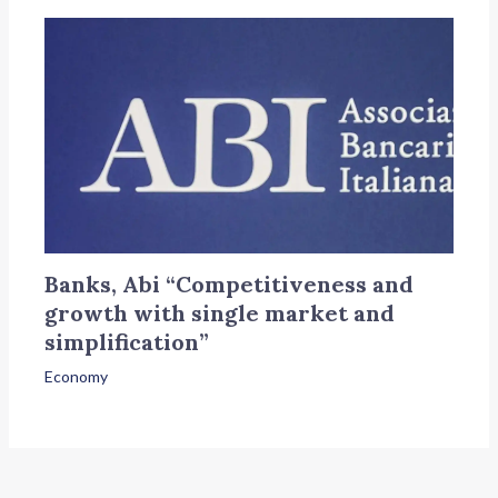
Banks, Abi “Competitiveness and
growth with single market and
simplification”
Economy