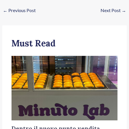
←
Previous Post
Next Post
→
Must Read
Dentro il nuovo punto vendita