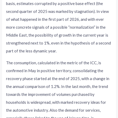
basis, estimates corrupted by a positive base effect (the
second quarter of 2025 was marked by stagnation). In view
of what happened in the first part of 2026, and with ever
more concrete signals of a possible “normalization” in the
Middle East, the possibility of growth in the current year is
strengthened next to 1%, even in the hypothesis of a second
part of the less dynamic year.
The consumption, calculated in the metric of the ICC, is
confirmed in May in positive territory, consolidating the
recovery phase started at the end of 2025, with a change in
the annual comparison of 1.2%. In the last month, the trend
towards the improvement of volumes purchased by
households is widespread, with marked recovery ideas for
the automotive industry. Also the demand for services,
especially those linked to the use of leisure time, is