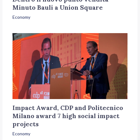
Minuto Bauli a Union Square
Economy
Impact Award, CDP and Politecnico
Milano award 7 high social impact
projects
Economy