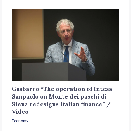
Gasbarro “The operation of Intesa
Sanpaolo on Monte dei paschi di
Siena redesigns Italian finance” /
Video
Economy