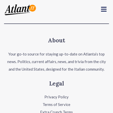
Menu
About
Your go-to source for staying up-to-date on Atlanta’s top
news. Politics, current affairs, news, and trivia from the city
and the United States, designed for the Italian community.
Legal
Privacy Policy
Terms of Service
Extra Crunch Terms