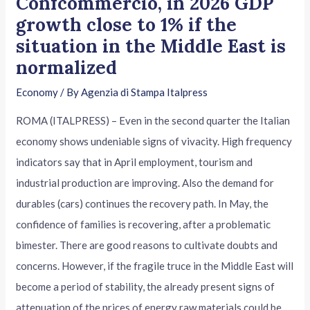
Confcommercio, in 2026 GDP
growth close to 1% if the
situation in the Middle East is
normalized
Economy
/ By
Agenzia di Stampa Italpress
ROMA (ITALPRESS) – Even in the second quarter the Italian
economy shows undeniable signs of vivacity. High frequency
indicators say that in April employment, tourism and
industrial production are improving. Also the demand for
durables (cars) continues the recovery path. In May, the
confidence of families is recovering, after a problematic
bimester. There are good reasons to cultivate doubts and
concerns. However, if the fragile truce in the Middle East will
become a period of stability, the already present signs of
attenuation of the prices of energy raw materials could be