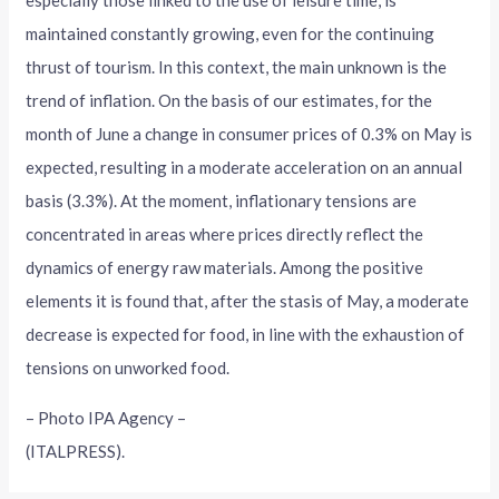
maintained constantly growing, even for the continuing
thrust of tourism. In this context, the main unknown is the
trend of inflation. On the basis of our estimates, for the
month of June a change in consumer prices of 0.3% on May is
expected, resulting in a moderate acceleration on an annual
basis (3.3%). At the moment, inflationary tensions are
concentrated in areas where prices directly reflect the
dynamics of energy raw materials. Among the positive
elements it is found that, after the stasis of May, a moderate
decrease is expected for food, in line with the exhaustion of
tensions on unworked food.
– Photo IPA Agency –
(ITALPRESS).