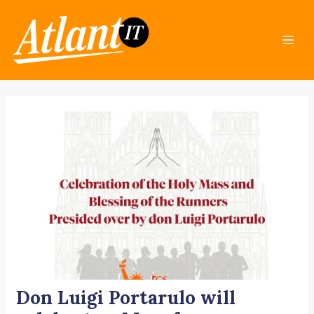
Skip
Post
Mai
to
navigation
Men
content
Don Luigi Portarulo will