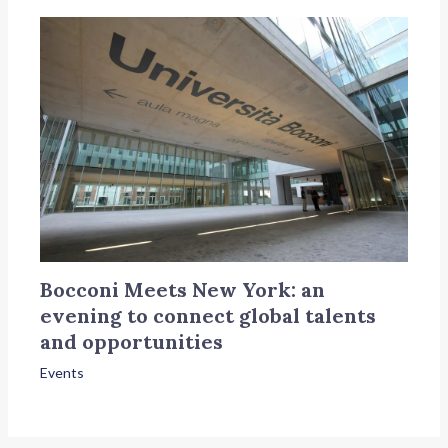
Bocconi Meets New York: an
evening to connect global talents
and opportunities
Events