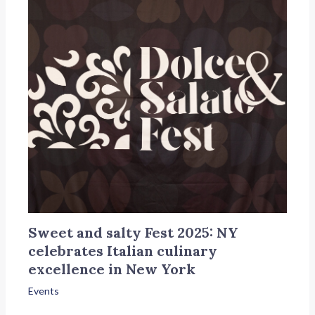
Sweet and salty Fest 2025: NY
celebrates Italian culinary
excellence in New York
Events