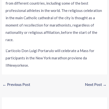
from different countries, including some of the best
professional athletes in the world. The religious celebration
in the main Catholic cathedral of the city is thought as a
moment of recollection for marathonists, regardless of
nationality or religious affiliation, before the start of the
race.
L’articolo Don Luigi Portarulo will celebrate a Mass for
participants in the New York marathon proviene da
IlNewyorkese.
←
Previous Post
Next Post
→