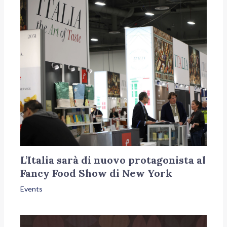
L’Italia sarà di nuovo protagonista al
Fancy Food Show di New York
Events