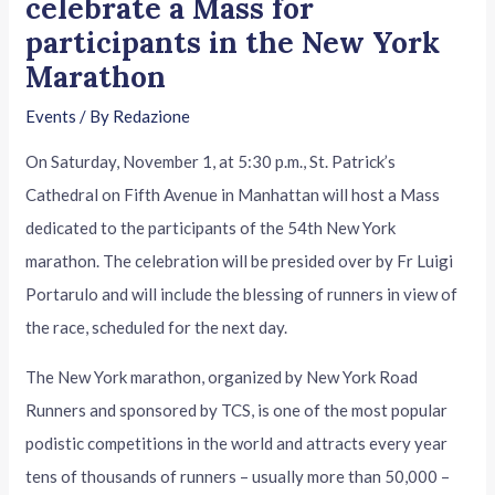
celebrate a Mass for
participants in the New York
Marathon
Events
/ By
Redazione
On Saturday, November 1, at 5:30 p.m., St. Patrick’s
Cathedral on Fifth Avenue in Manhattan will host a Mass
dedicated to the participants of the 54th New York
marathon. The celebration will be presided over by Fr Luigi
Portarulo and will include the blessing of runners in view of
the race, scheduled for the next day.
The New York marathon, organized by New York Road
Runners and sponsored by TCS, is one of the most popular
podistic competitions in the world and attracts every year
tens of thousands of runners – usually more than 50,000 –