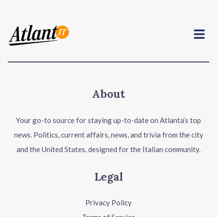
Menu
About
Your go-to source for staying up-to-date on Atlanta’s top
news. Politics, current affairs, news, and trivia from the city
and the United States, designed for the Italian community.
Legal
Privacy Policy
Terms of Service