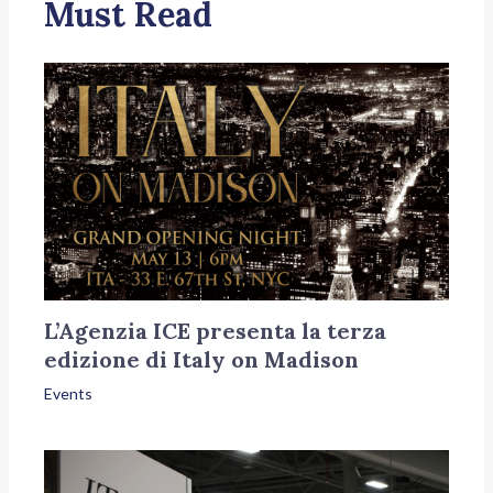
Must Read
L’Agenzia ICE presenta la terza
edizione di Italy on Madison
Events