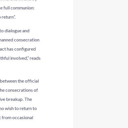
me full communion:
 return”.
 to dialogue and
nmanned consecration
 act has configured
thful involved,” reads
 between the official
the consecrations of
tive breakup. The
o wish to return to
t from occasional