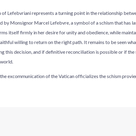
f Lefebvriani represents a turning point in the relationship betw
 by Monsignor Marcel Lefebvre, a symbol of a schism that has la
ms itself firmly in her desire for unity and obedience, while main
ithful willing to return on the right path. It remains to be seen wha
 this decision, and if definitive reconciliation is possible or if the
 world.
i, the excommunication of the Vatican officializes the schism prov