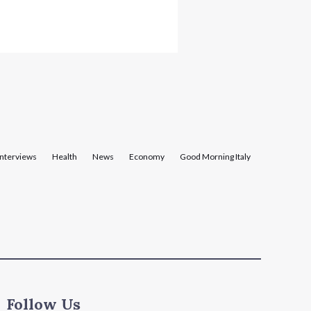
Interviews
Health
News
Economy
Good Morning Italy
Follow Us