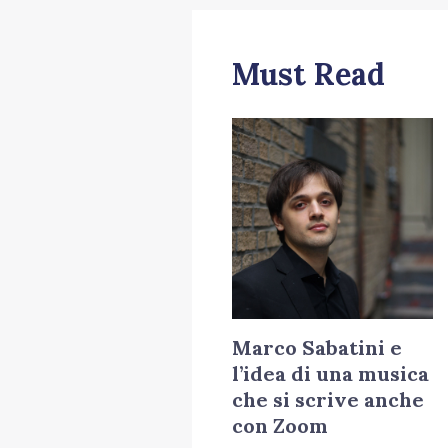
Must Read
Marco Sabatini e
l’idea di una musica
che si scrive anche
con Zoom