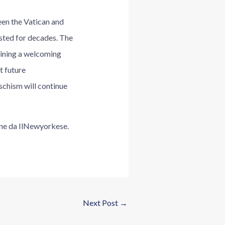
een the Vatican and
sted for decades. The
taining a welcoming
t future
 schism will continue
iene da IlNewyorkese.
Next Post
→