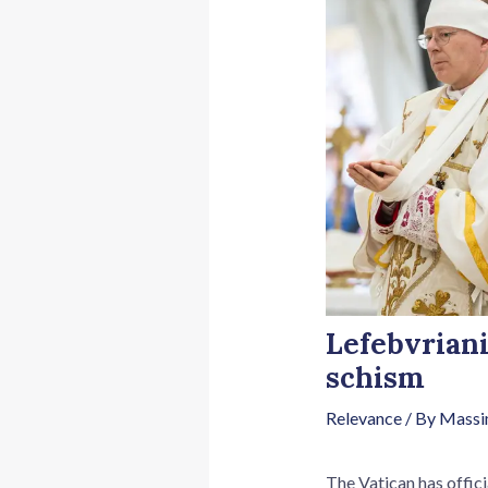
Lefebvriani
schism
Relevance
/ By
Massi
The Vatican has offici