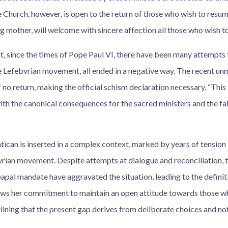
e Church, however, is open to the return of those who wish to resu
ng mother, will welcome with sincere affection all those who wish to
at, since the times of Pope Paul VI, there have been many attempts
he Lefebvrian movement, all ended in a negative way. The recent u
 no return, making the official schism declaration necessary. “This
ith the canonical consequences for the sacred ministers and the fai
tican is inserted in a complex context, marked by years of tension
rian movement. Despite attempts at dialogue and reconciliation, 
apal mandate have aggravated the situation, leading to the defini
ws her commitment to maintain an open attitude towards those wh
lining that the present gap derives from deliberate choices and no