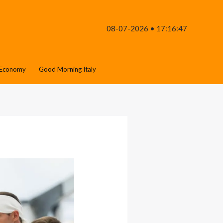
08-07-2026 • 17:16:47
Economy
Good Morning Italy