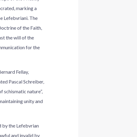
ecrated, marking a
e Lefebvriani. The
octrine of the Faith,
t the will of the
ommunication for the
ernard Fellay,
ted Pascal Schreiber,
f schismatic nature”,
maintaining unity and
d by the Lefebvrian
awful and invalid by