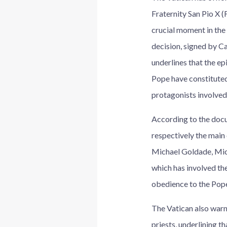
Fraternity San Pio X 
crucial moment in the
decision, signed by Ca
underlines that the ep
Pope have constituted
protagonists involved
According to the docu
respectively the main
Michael Goldade, Mich
which has involved the
obedience to the Pope
The Vatican also warne
priests, underlining t