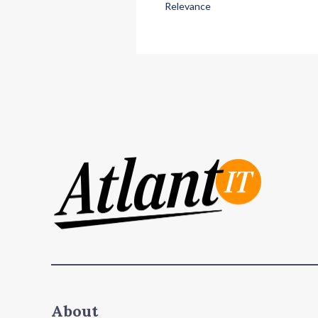
Relevance
About