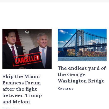
The endless yard of
the George
Skip the Miami
Washington Bridge
Business Forum
after the fight
Relevance
between Trump
and Meloni