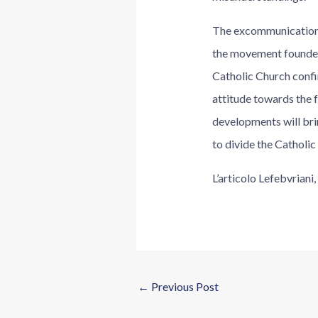
The excommunication o
the movement founded
Catholic Church confir
attitude towards the fa
developments will bring
to divide the Catholic
L’articolo Lefebvrian
←
Previous Post