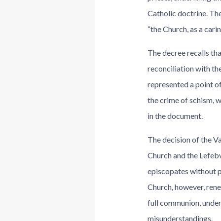
Catholic doctrine. Th
“the Church, as a cari
The decree recalls th
reconciliation with t
represented a point of
the crime of schism, w
in the document.
The decision of the Va
Church and the Lefebv
episcopates without p
Church, however, rene
full communion, under
misunderstandings.