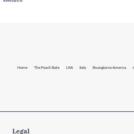
Relevance
Home
The Peach State
USA
Italy
Buongiorno America
Legal