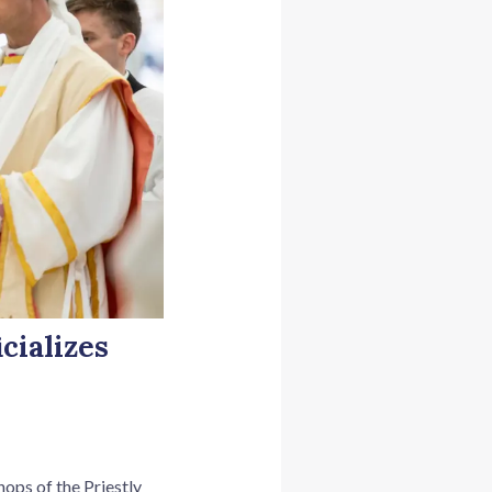
cializes
ops of the Priestly