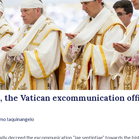
, the Vatican excommunication offi
mo Iaquinangelo
ally decreed the excommunication “lae sentintiae” towards the bish