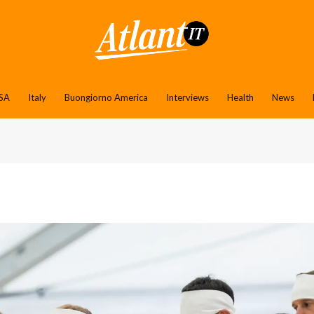
SA
Italy
Buongiorno America
Interviews
Health
News