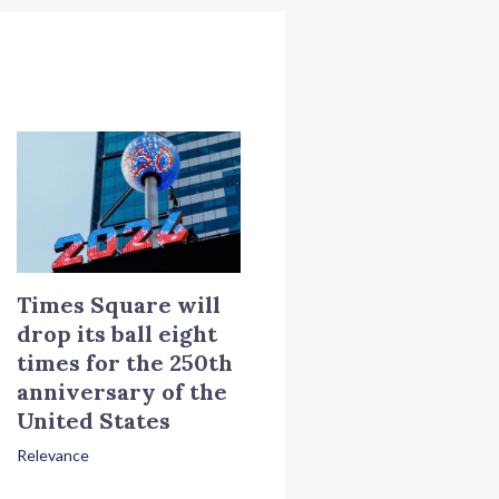
Times Square will
drop its ball eight
times for the 250th
anniversary of the
United States
Relevance