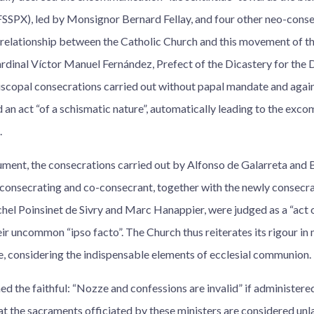
(FSSPX), led by Monsignor Bernard Fellay, and four other neo-cons
 relationship between the Catholic Church and this movement of th
rdinal Víctor Manuel Fernández, Prefect of the Dicastery for the D
iscopal consecrations carried out without papal mandate and agains
 an act “of a schismatic nature”, automatically leading to the exc
.
ment, the consecrations carried out by Alfonso de Galarreta and B
 consecrating and co-consecrant, together with the newly consecra
el Poinsinet de Sivry and Marc Hanappier, were judged as a “act o
ir uncommon “ipso facto”. The Church thus reiterates its rigour in 
, considering the indispensable elements of ecclesial communion.
d the faithful: “Nozze and confessions are invalid” if administere
hat the sacraments officiated by these ministers are considered unl