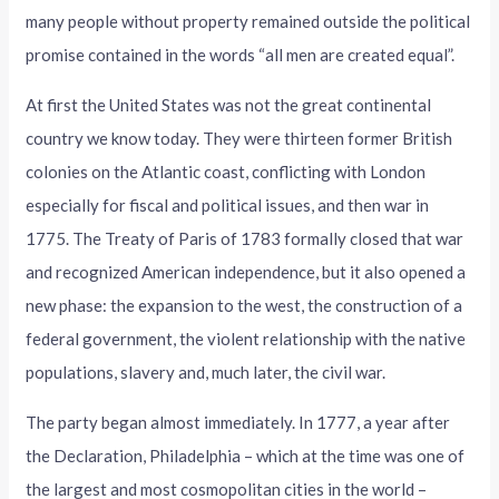
many people without property remained outside the political
promise contained in the words “all men are created equal”.
At first the United States was not the great continental
country we know today. They were thirteen former British
colonies on the Atlantic coast, conflicting with London
especially for fiscal and political issues, and then war in
1775. The Treaty of Paris of 1783 formally closed that war
and recognized American independence, but it also opened a
new phase: the expansion to the west, the construction of a
federal government, the violent relationship with the native
populations, slavery and, much later, the civil war.
The party began almost immediately. In 1777, a year after
the Declaration, Philadelphia – which at the time was one of
the largest and most cosmopolitan cities in the world –