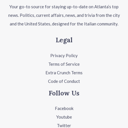
Your go-to source for staying up-to-date on Atlanta’s top
news. Politics, current affairs, news, and trivia from the city
and the United States, designed for the Italian community.
Legal
Privacy Policy
Terms of Service
Extra Crunch Terms
Code of Conduct
Follow Us
Facebook
Youtube
Twitter