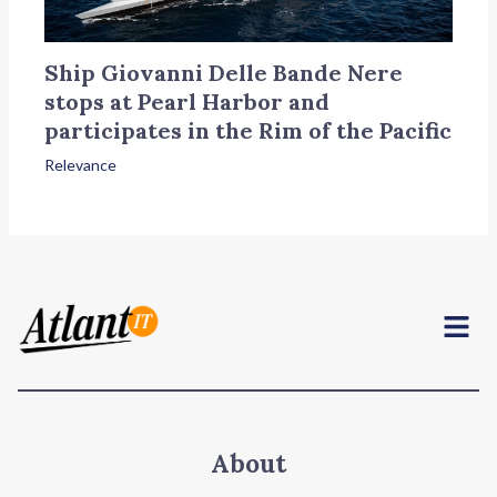
Ship Giovanni Delle Bande Nere
stops at Pearl Harbor and
participates in the Rim of the Pacific
Relevance
Menu
About