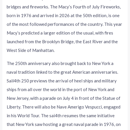
bridges and fireworks. The Macy’s Fourth of July Fireworks,
born in 1976 and arrived in 2026 at the 50th edition, is one
of the most followed performances of the country. This year
Macy’s predicted a larger edition of the usual, with fires
launched from the Brooklyn Bridge, the East River and the
West Side of Manhattan.
The 250th anniversary also brought back to New York a
naval tradition linked to the great American anniversaries.
Sail4th 250 previews the arrival of heel ships and military
ships from all over the world in the port of New York and
New Jersey, with a parade on July 4 in front of the Statue of
Liberty. There will also be Nave Amerigo Vespucci, engaged
in his World Tour. The sai4th resumes the same initiative
that New York saw hosting a great naval parade in 1976, on