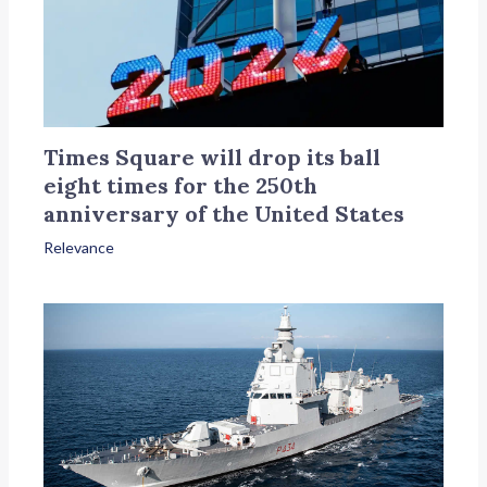
Times Square will drop its ball
eight times for the 250th
anniversary of the United States
Relevance