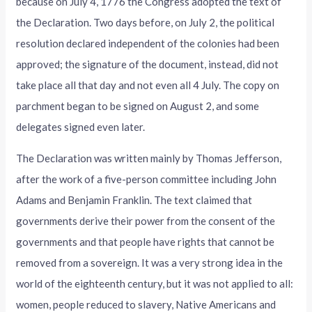
because on July 4, 1776 the Congress adopted the text of
the Declaration. Two days before, on July 2, the political
resolution declared independent of the colonies had been
approved; the signature of the document, instead, did not
take place all that day and not even all 4 July. The copy on
parchment began to be signed on August 2, and some
delegates signed even later.
The Declaration was written mainly by Thomas Jefferson,
after the work of a five-person committee including John
Adams and Benjamin Franklin. The text claimed that
governments derive their power from the consent of the
governments and that people have rights that cannot be
removed from a sovereign. It was a very strong idea in the
world of the eighteenth century, but it was not applied to all:
women, people reduced to slavery, Native Americans and