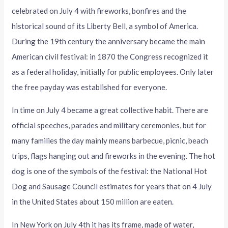
celebrated on July 4 with fireworks, bonfires and the
historical sound of its Liberty Bell, a symbol of America.
During the 19th century the anniversary became the main
American civil festival: in 1870 the Congress recognized it
as a federal holiday, initially for public employees. Only later
the free payday was established for everyone.
In time on July 4 became a great collective habit. There are
official speeches, parades and military ceremonies, but for
many families the day mainly means barbecue, picnic, beach
trips, flags hanging out and fireworks in the evening. The hot
dog is one of the symbols of the festival: the National Hot
Dog and Sausage Council estimates for years that on 4 July
in the United States about 150 million are eaten.
In New York on July 4th it has its frame, made of water,