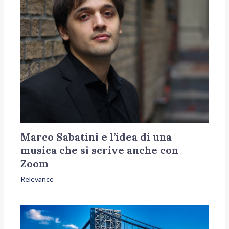
Marco Sabatini e l’idea di una
musica che si scrive anche con
Zoom
Relevance