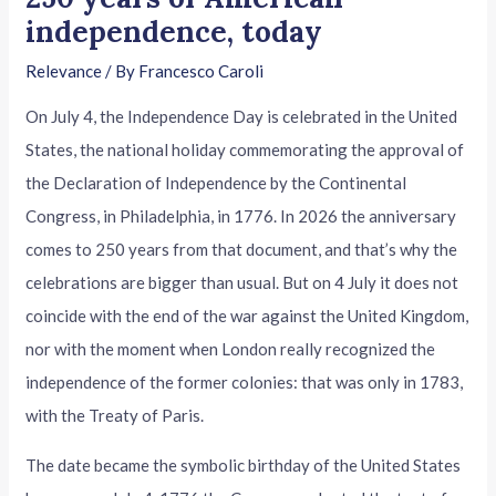
independence, today
Relevance
/ By
Francesco Caroli
On July 4, the Independence Day is celebrated in the United
States, the national holiday commemorating the approval of
the Declaration of Independence by the Continental
Congress, in Philadelphia, in 1776. In 2026 the anniversary
comes to 250 years from that document, and that’s why the
celebrations are bigger than usual. But on 4 July it does not
coincide with the end of the war against the United Kingdom,
nor with the moment when London really recognized the
independence of the former colonies: that was only in 1783,
with the Treaty of Paris.
The date became the symbolic birthday of the United States