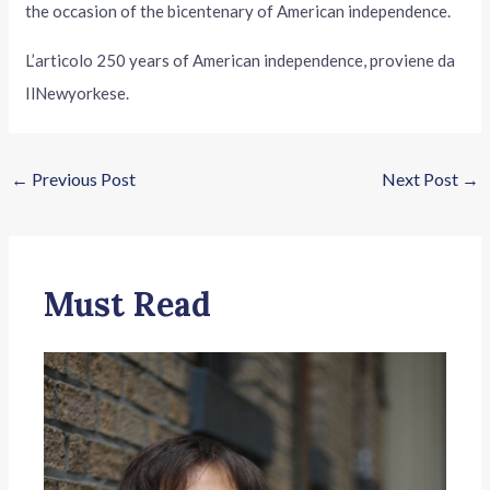
the occasion of the bicentenary of American independence.
L’articolo 250 years of American independence, proviene da
IlNewyorkese.
←
Previous Post
Next Post
→
Must Read