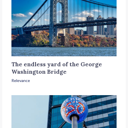
The endless yard of the George
Washington Bridge
Relevance