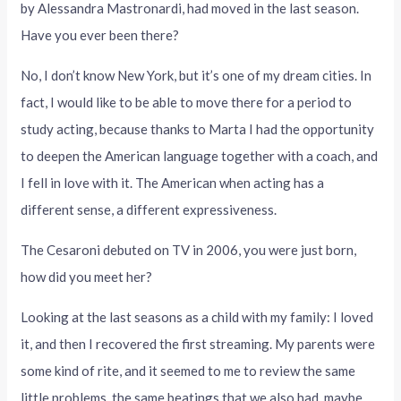
by Alessandra Mastronardi, had moved in the last season.
Have you ever been there?
No, I don’t know New York, but it’s one of my dream cities. In
fact, I would like to be able to move there for a period to
study acting, because thanks to Marta I had the opportunity
to deepen the American language together with a coach, and
I fell in love with it. The American when acting has a
different sense, a different expressiveness.
The Cesaroni debuted on TV in 2006, you were just born,
how did you meet her?
Looking at the last seasons as a child with my family: I loved
it, and then I recovered the first streaming. My parents were
some kind of rite, and it seemed to me to review the same
little problems, the same beatings that we also had, maybe