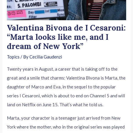
Valentina Bivona de I Cesaroni:
“Marta looks like me, and I
dream of New York”
Topics
/ By
Cecilia Gaudenzi
Twenty years in August, a career that is taking off to the
great and a smile that charms: Valentina Bivona is Marta, the
daughter of Marco and Eva, in the sequel to the popular
series I Cesaroni, which is about to end on Channel 5 and will
land on Netflix on June 15. That’s what he told us.
Marta, your character is a teenager just arrived from New
York where the mother, who in the original series was played