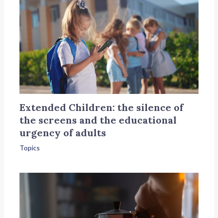
Extended Children: the silence of
the screens and the educational
urgency of adults
Topics