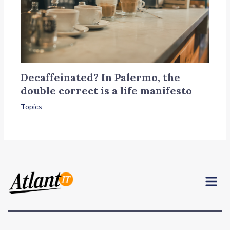
Decaffeinated? In Palermo, the
double correct is a life manifesto
Topics
Menu