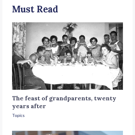
Must Read
The feast of grandparents, twenty
years after
Topics