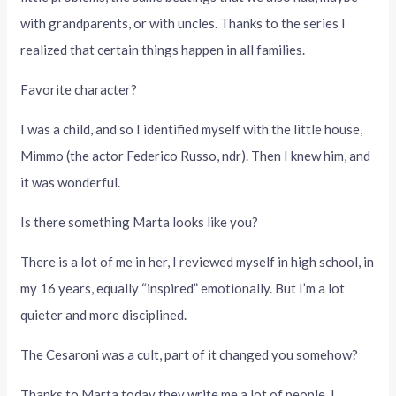
with grandparents, or with uncles. Thanks to the series I
realized that certain things happen in all families.
Favorite character?
I was a child, and so I identified myself with the little house,
Mimmo (the actor Federico Russo, ndr). Then I knew him, and
it was wonderful.
Is there something Marta looks like you?
There is a lot of me in her, I reviewed myself in high school, in
my 16 years, equally “inspired” emotionally. But I’m a lot
quieter and more disciplined.
The Cesaroni was a cult, part of it changed you somehow?
Thanks to Marta today they write me a lot of people, I