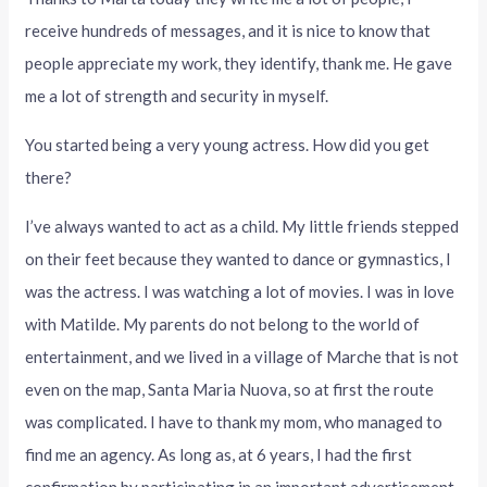
receive hundreds of messages, and it is nice to know that
people appreciate my work, they identify, thank me. He gave
me a lot of strength and security in myself.
You started being a very young actress. How did you get
there?
I’ve always wanted to act as a child. My little friends stepped
on their feet because they wanted to dance or gymnastics, I
was the actress. I was watching a lot of movies. I was in love
with Matilde. My parents do not belong to the world of
entertainment, and we lived in a village of Marche that is not
even on the map, Santa Maria Nuova, so at first the route
was complicated. I have to thank my mom, who managed to
find me an agency. As long as, at 6 years, I had the first