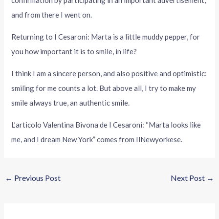
confirmation by participating in an important advertisement,
and from there I went on.
Returning to I Cesaroni: Marta is a little muddy pepper, for
you how important it is to smile, in life?
I think I am a sincere person, and also positive and optimistic:
smiling for me counts a lot. But above all, I try to make my
smile always true, an authentic smile.
L’articolo Valentina Bivona de I Cesaroni: “Marta looks like
me, and I dream New York” comes from IlNewyorkese.
←
Previous Post
Next Post
→