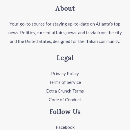
About
Your go-to source for staying up-to-date on Atlanta’s top
news. Politics, current affairs, news, and trivia from the city
and the United States, designed for the Italian community.
Legal
Privacy Policy
Terms of Service
Extra Crunch Terms
Code of Conduct
Follow Us
Facebook