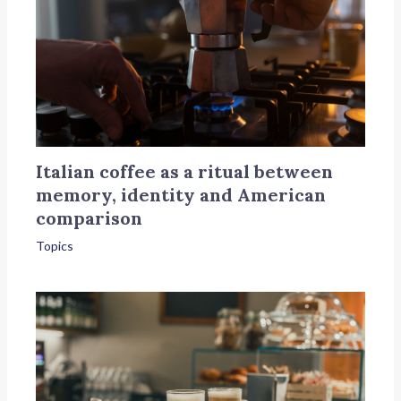
Italian coffee as a ritual between
memory, identity and American
comparison
Topics