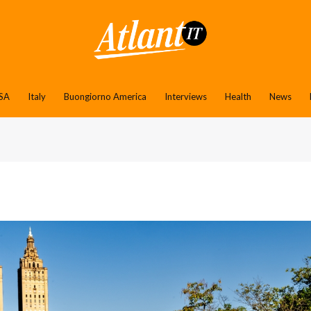
SA
Italy
Buongiorno America
Interviews
Health
News