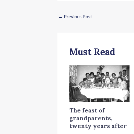
←
Previous Post
Must Read
The feast of
grandparents,
twenty years after