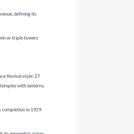
venue, defining its
in or triple towers
e Revival style: 27
temples with lanterns.
s completion in 1929
h its geometric spires