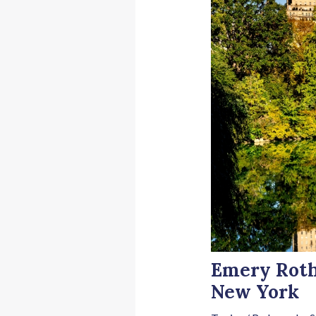
Emery Roth,
New York