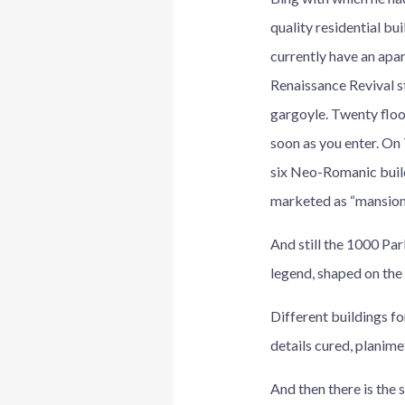
quality residential bu
currently have an apar
Renaissance Revival st
gargoyle. Twenty floo
soon as you enter. On
six Neo-Romanic build
marketed as “mansione
And still the 1000 Pa
legend, shaped on the
Different buildings fo
details cured, planime
And then there is the 