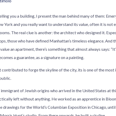
Stimolo
telling you a building, I present the man behind many of them: Eme
w York and you really want to understand its value, often it is not 
oms. The real clue is another: the architect who designed it. Espe
ops, those who have defined Manhattan’s timeless elegance. And th
 value an apartment, there’s something that almost always says: “I
comes a guarantee, as a signature on a painting.
ontributed to forge the skyline of the city, its is one of the most
public.
mmigrant of Jewish origins who arrived in the United States at thi
ctically left without anything. He worked as an apprentice in Bloomi
he drawings for the World’s Columbian Exposition in Chicago, unt
Morris Hunt’s studio. From there onwards, he built a skyline.