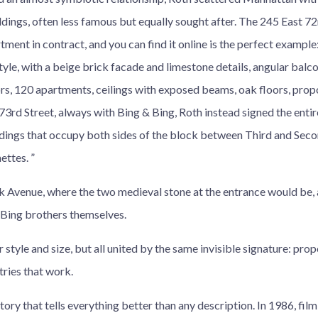
ildings, often less famous but equally sought after. The 245 East 72
tment in contract, and you can find it online is the perfect example:
yle, with a beige brick facade and limestone details, angular balc
rs, 120 apartments, ceilings with exposed beams, oak floors, propo
 73rd Street, always with Bing & Bing, Roth instead signed the ent
ings that occupy both sides of the block between Third and Secon
ttes. ”
rk Avenue, where the two medieval stone at the entrance would be, 
 Bing brothers themselves.
r style and size, but all united by the same invisible signature: prop
tries that work.
story that tells everything better than any description. In 1986, fi