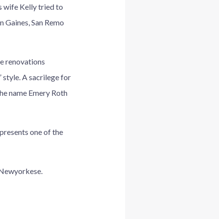
wife Kelly tried to
en Gaines, San Remo
he renovations
 style. A sacrilege for
 the name Emery Roth
epresents one of the
IlNewyorkese.