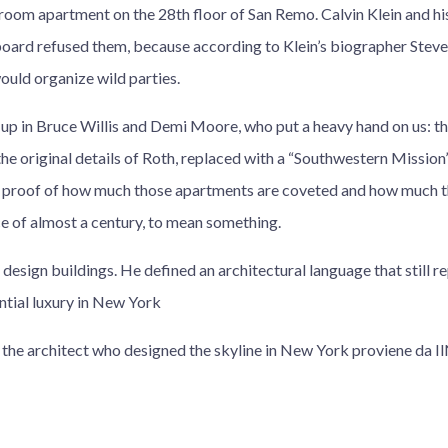
oom apartment on the 28th floor of San Remo. Calvin Klein and his 
 board refused them, because according to Klein’s biographer Stev
ould organize wild parties.
p in Bruce Willis and Demi Moore, who put a heavy hand on us: t
the original details of Roth, replaced with a “Southwestern Mission”
so proof of how much those apartments are coveted and how much
ce of almost a century, to mean something.
 design buildings. He defined an architectural language that still r
tial luxury in New York
, the architect who designed the skyline in New York proviene da 