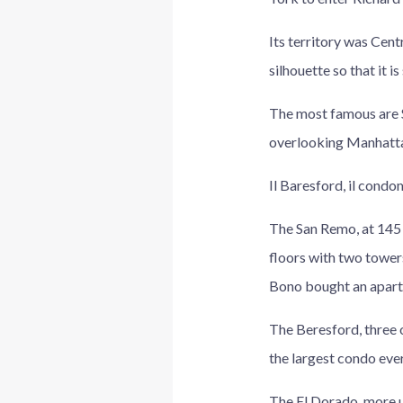
Its territory was Cent
silhouette so that it i
The most famous are S
overlooking Manhattan
Il Baresford, il condo
The San Remo, at 145 
floors with two tower
Bono bought an apart
The Beresford, three 
the largest condo ever 
The El Dorado, more up