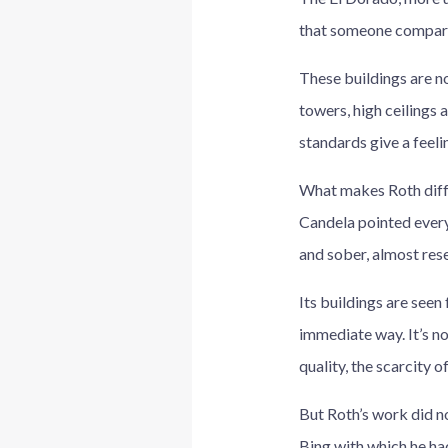
that someone compare
These buildings are n
towers, high ceilings 
standards give a feeli
What makes Roth diffe
Candela pointed every
and sober, almost res
Its buildings are seen 
immediate way. It’s not
quality, the scarcity o
But Roth’s work did n
Bing with which he ha