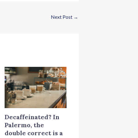
Next Post
→
Decaffeinated? In
Palermo, the
double correct is a