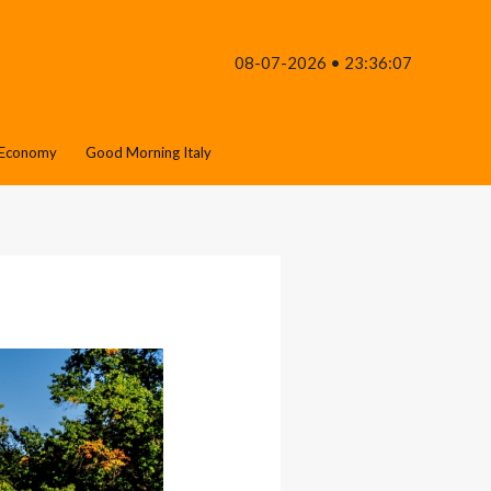
08-07-2026 • 23:36:07
Economy
Good Morning Italy