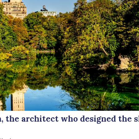
 the architect who designed the s