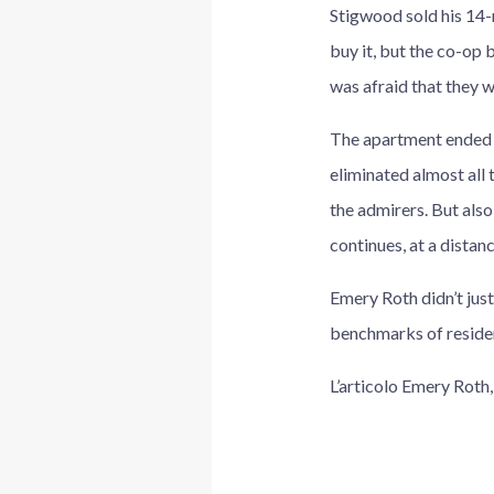
Stigwood sold his 14-r
buy it, but the co-op
was afraid that they w
The apartment ended u
eliminated almost all 
the admirers. But al
continues, at a distan
Emery Roth didn’t just
benchmarks of residen
L’articolo Emery Roth