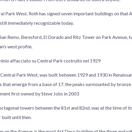
ral Park West. Roth has signed seven important buildings on that A
s still immediately recognizable today.
an Remo, Beresford, El Dorado and Ritz Tower on Park Avenue, tw
’s west profile.
minio affacciato su Central Park costruito nel 1929
Central Park West, was built between 1929 and 1930 in Renaissanc
s that emerge from a base of 17, the peaks surmounted by bronze 
ment first owned by Steve Jobs in 2003
octagonal towers between the 81st and 82nd, was at the time of it
built until then.
 on the Avenue, is the most Art Deco building of the three and wit