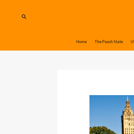
Skip
Post
to
navigation
Search
content
Home
The Peach State
U