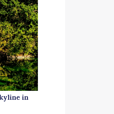
kyline in