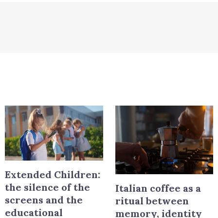
Extended Children:
the silence of the
Italian coffee as a
screens and the
ritual between
educational
memory, identity