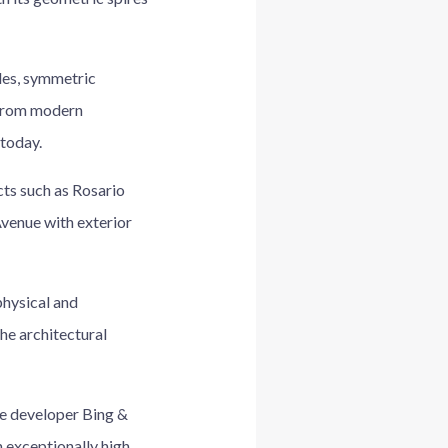
des, symmetric
t from modern
 today.
ts such as Rosario
venue with exterior
physical and
the architectural
he developer Bing &
 exceptionally high