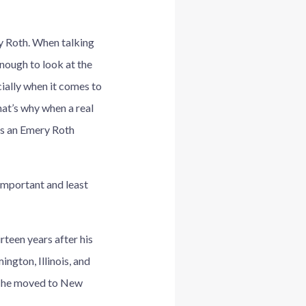
ry Roth. When talking
enough to look at the
cially when it comes to
at’s why when a real
t’s an Emery Roth
 important and least
rteen years after his
ngton, Illinois, and
il he moved to New