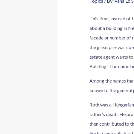
Topics
/ By
Ivana Lo 
This time, instead of 
about a building in Ne
facade or number of ro
the great pre-war co-
estate agent wants to
Building” The name be
Among the names that c
known to the general 
Roth was a Hungarian i
father’s death. He pra
then contributed to t
York to enter Richard 