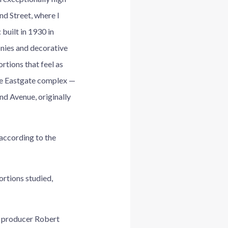
nd Street, where I
 built in 1930 in
onies and decorative
rtions that feel as
ire Eastgate complex —
d Avenue, originally
according to the
ortions studied,
lm producer Robert