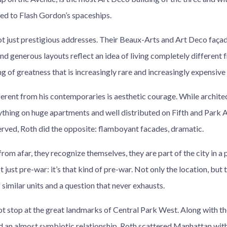
d to Flash Gordon’s spaceships.
ot just prestigious addresses. Their Beaux-Arts and Art Deco faça
and generous layouts reflect an idea of living completely differen
ng of greatness that is increasingly rare and increasingly expensive
rent from his contemporaries is aesthetic courage. While architec
thing on huge apartments and well distributed on Fifth and Park A
erved, Roth did the opposite: flamboyant facades, dramatic.
from afar, they recognize themselves, they are part of the city in a 
 just pre-war: it’s that kind of pre-war. Not only the location, but 
f similar units and a question that never exhausts.
ot stop at the great landmarks of Central Park West. Along with t
d an almost symbiotic relationship, Roth scattered Manhattan with