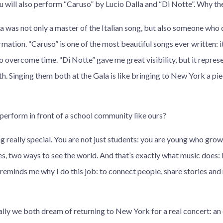
u will also perform “Caruso” by Lucio Dalla and “Di Notte”. Why t
la was not only a master of the Italian song, but also someone who
ation. “Caruso” is one of the most beautiful songs ever written: it
o overcome time. “Di Notte” gave me great visibility, but it represe
th. Singing them both at the Gala is like bringing to New York a pi
perform in front of a school community like ours?
ng really special. You are not just students: you are young who gr
s, two ways to see the world. And that’s exactly what music does: 
reminds me why I do this job: to connect people, share stories and
ally we both dream of returning to New York for a real concert: an