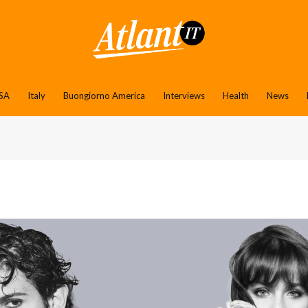
SA
Italy
Buongiorno America
Interviews
Health
News