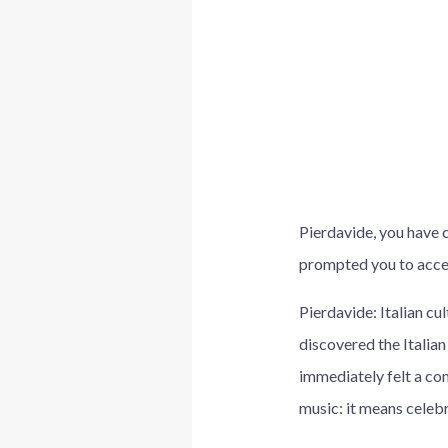
Pierdavide, you have 
prompted you to accep
Pierdavide: Italian cu
discovered the Italian
immediately felt a co
music: it means celebr