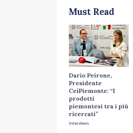
Must Read
Dario Peirone,
Presidente
CeiPiemonte: “I
prodotti
piemontesi tra i più
ricercati”
Interviews