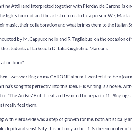
artina Attili and interpreted together with Pierdavide Carone, is one
e lights turn out and the artist returns to be a person. We, Marta
heir music, their collaboration and what brings them to the Italian S
nducted by M. Cappuccinello and R. Tagliabue, on the occasion of 
 the students of La Scuola D’Italia Guglielmo Marconi.
ration born?
hen I was working on my CARONE album, I wanted it to be a journ
tina’s song fits perfectly into this idea. His writing is sincere, witho
d to “The Artists’ Exit” I realized I wanted to be part of it. Singing
st really feel them.
g with Pierdavide was a step of growth for me, both artistically a
le depth and sensitivity. It is not only a duet: it is the encounter o