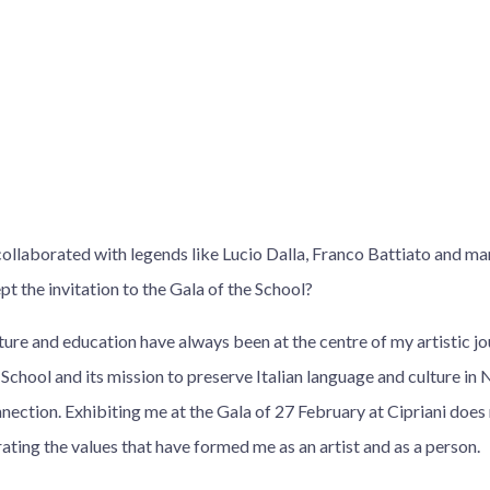
collaborated with legends like Lucio Dalla, Franco Battiato and m
t the invitation to the Gala of the School?
lture and education have always been at the centre of my artistic j
 School and its mission to preserve Italian language and culture in 
nnection. Exhibiting me at the Gala of 27 February at Cipriani doe
ating the values that have formed me as an artist and as a person.