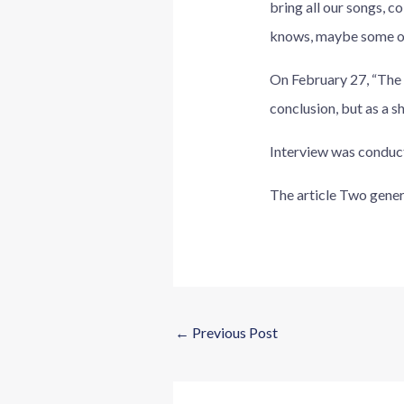
bring all our songs, 
knows, maybe some of 
On February 27, “The r
conclusion, but as a s
Interview was conduct
The article Two gener
←
Previous Post