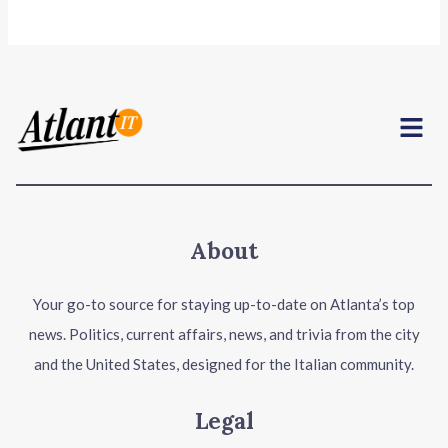
Menu
About
Your go-to source for staying up-to-date on Atlanta’s top
news. Politics, current affairs, news, and trivia from the city
and the United States, designed for the Italian community.
Legal