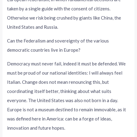
taken by a single guide with the consent of citizens.
Otherwise we risk being crushed by giants like China, the
United States and Russia.
Can the Federalism and sovereignty of the various
democratic countries live in Europe?
Democracy must never fail, indeed it must be defended. We
must be proud of our national identities: I will always feel
Italian. Change does not mean renouncing this, but
coordinating itself better, thinking about what suits
everyone. The United States was also not born in a day.
Europe is not a museum destined to remain immovable, as it
was defined here in America: can be a forge of ideas,
innovation and future hopes.