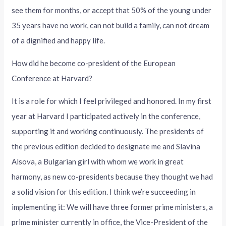
see them for months, or accept that 50% of the young under
35 years have no work, can not build a family, can not dream
of a dignified and happy life.
How did he become co-president of the European
Conference at Harvard?
It is a role for which I feel privileged and honored. In my first
year at Harvard I participated actively in the conference,
supporting it and working continuously. The presidents of
the previous edition decided to designate me and Slavina
Alsova, a Bulgarian girl with whom we work in great
harmony, as new co-presidents because they thought we had
a solid vision for this edition. I think we’re succeeding in
implementing it: We will have three former prime ministers, a
prime minister currently in office, the Vice-President of the