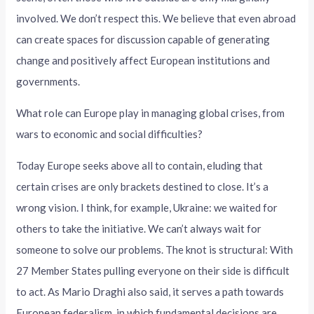
involved. We don’t respect this. We believe that even abroad
can create spaces for discussion capable of generating
change and positively affect European institutions and
governments.
What role can Europe play in managing global crises, from
wars to economic and social difficulties?
Today Europe seeks above all to contain, eluding that
certain crises are only brackets destined to close. It’s a
wrong vision. I think, for example, Ukraine: we waited for
others to take the initiative. We can’t always wait for
someone to solve our problems. The knot is structural: With
27 Member States pulling everyone on their side is difficult
to act. As Mario Draghi also said, it serves a path towards
European federalism, in which fundamental decisions are