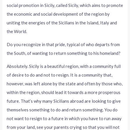
social promotion in Sicily, called Sicily, which aims to promote
the economic and social development of the region by
uniting the energies of the Sicilians in the Island, Italy and
the World.
Do you recognize in that pride, typical of who departs from
the South, of wanting to return something to his homeland?
Absolutely. Sicily is a beautiful region, with a community full
of desire to do and not to resign. It is a community that,
however, was left alone by the state and often by those who,
within the region, should lead it towards a more prosperous
future. That’s why many Sicilians abroad are looking to give
themselves something to do and return something. You do
not want to resign to a future in which you have to run away
from your land, see your parents crying so that you will not