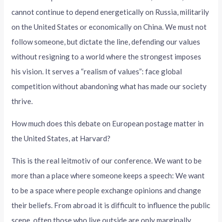
cannot continue to depend energetically on Russia, militarily
on the United States or economically on China. We must not
follow someone, but dictate the line, defending our values
without resigning to a world where the strongest imposes
his vision. It serves a “realism of values”: face global
competition without abandoning what has made our society
thrive.
How much does this debate on European postage matter in
the United States, at Harvard?
This is the real leitmotiv of our conference. We want to be
more than a place where someone keeps a speech: We want
to be a space where people exchange opinions and change
their beliefs. From abroad it is difficult to influence the public
scene, often those who live outside are only marginally