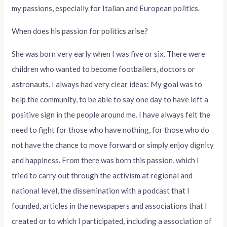
my passions, especially for Italian and European politics.
When does his passion for politics arise?
She was born very early when I was five or six. There were
children who wanted to become footballers, doctors or
astronauts. I always had very clear ideas: My goal was to
help the community, to be able to say one day to have left a
positive sign in the people around me. I have always felt the
need to fight for those who have nothing, for those who do
not have the chance to move forward or simply enjoy dignity
and happiness. From there was born this passion, which I
tried to carry out through the activism at regional and
national level, the dissemination with a podcast that I
founded, articles in the newspapers and associations that I
created or to which I participated, including a association of