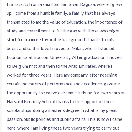
It all starts from a small Sicilian town, Ragusa, where I grew
up. I come from a humble family, a family that has always
transmitted to me the value of education, the importance of
study and commitment to fill the gap with those who might
start from a more favorable background. Thanks to this
boost and to this love I moved to Milan, where I studied
Economics at Bocconi University. After graduation I moved
to Belgium first and then to the Arab Emirates, where I
worked for three years. Here my company, after reaching
certain indicators of performance and excellence, gave me
the opportunity to realize a dream: studying for two years at
Harvard Kennedy School thanks to the support of three
scholarships, doing a master’s degree in what is my great
passion, public policies and public affairs. This is how I came
here, where I am living these two years trying to carry out