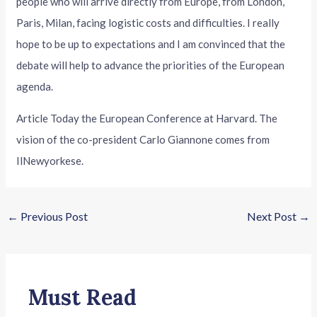
people who will arrive directly from Europe, from London,
Paris, Milan, facing logistic costs and difficulties. I really
hope to be up to expectations and I am convinced that the
debate will help to advance the priorities of the European
agenda.
Article Today the European Conference at Harvard. The
vision of the co-president Carlo Giannone comes from
IlNewyorkese.
←
Previous Post
Next Post
→
Must Read