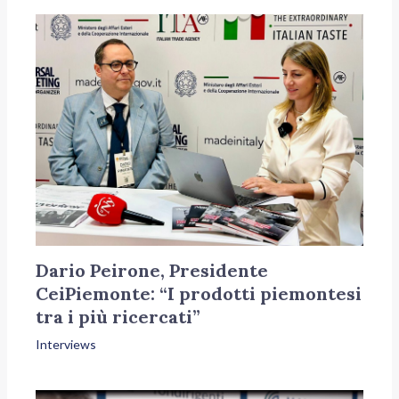
Dario Peirone, Presidente
CeiPiemonte: “I prodotti piemontesi
tra i più ricercati”
Interviews