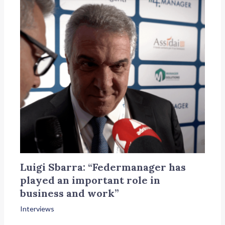
Luigi Sbarra: “Federmanager has
played an important role in
business and work”
Interviews