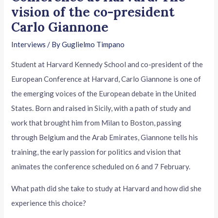
vision of the co-president
Carlo Giannone
Interviews
/ By
Guglielmo Timpano
Student at Harvard Kennedy School and co-president of the
European Conference at Harvard, Carlo Giannone is one of
the emerging voices of the European debate in the United
States. Born and raised in Sicily, with a path of study and
work that brought him from Milan to Boston, passing
through Belgium and the Arab Emirates, Giannone tells his
training, the early passion for politics and vision that
animates the conference scheduled on 6 and 7 February.
What path did she take to study at Harvard and how did she
experience this choice?