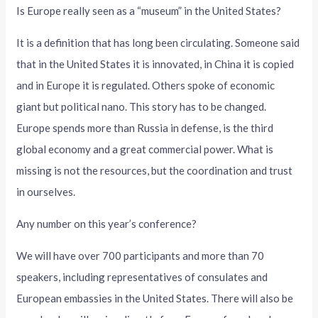
Is Europe really seen as a “museum” in the United States?
It is a definition that has long been circulating. Someone said
that in the United States it is innovated, in China it is copied
and in Europe it is regulated. Others spoke of economic
giant but political nano. This story has to be changed.
Europe spends more than Russia in defense, is the third
global economy and a great commercial power. What is
missing is not the resources, but the coordination and trust
in ourselves.
Any number on this year’s conference?
We will have over 700 participants and more than 70
speakers, including representatives of consulates and
European embassies in the United States. There will also be