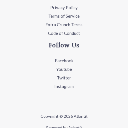
Privacy Policy
Terms of Service
Extra Crunch Terms
Code of Conduct
Follow Us
Facebook
Youtube
Twitter
Instagram
Copyright © 2026 Atlantit
Powered by Atlantit