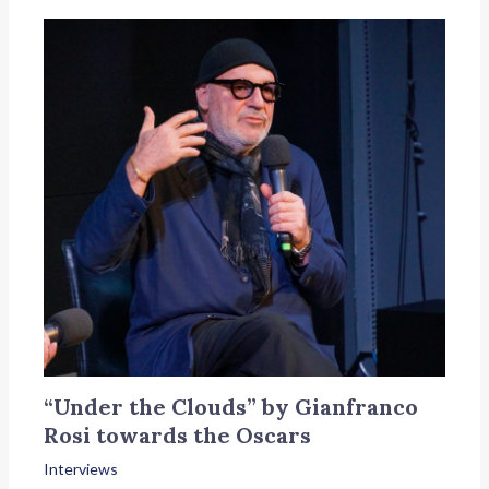
“Under the Clouds” by Gianfranco
Rosi towards the Oscars
Interviews