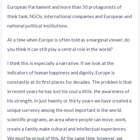
European Parliament and more than 50 protagonists of
think tank, NGOs, international companies and European and
national political institutions.
At a time when Europe is often told as a marginal viewer, do
you think it can still play a central role in the world?
I think this is especially a narrative. If we look at the
indicators of human happiness and dignity, Europe is
constantly at its first places for decades. The problem is that
in recent years he has lost his soul a little, the awareness of
his strength. In just twenty or thirty years we have created a
unique currency among the most important in the world,
scientific programs, an area where people can move, work,
create a family, make cultural and intellectual experiences.
We must be proud of this. At the same time, however, we