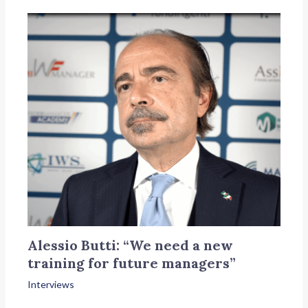
Alessio Butti: “We need a new
training for future managers”
Interviews