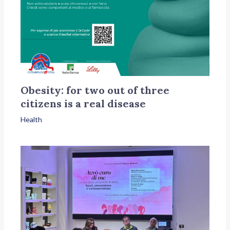
Obesity: for two out of three
citizens is a real disease
Health