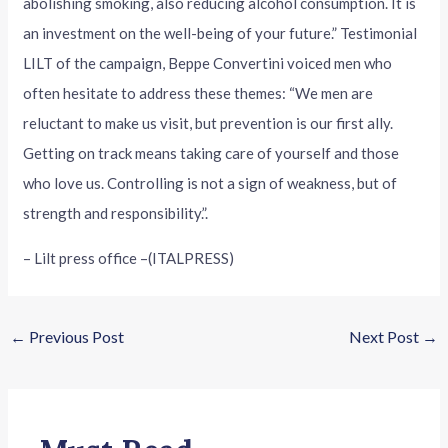
abolishing smoking, also reducing alcohol consumption. It is
an investment on the well-being of your future.” Testimonial
LILT of the campaign, Beppe Convertini voiced men who
often hesitate to address these themes: “We men are
reluctant to make us visit, but prevention is our first ally.
Getting on track means taking care of yourself and those
who love us. Controlling is not a sign of weakness, but of
strength and responsibility.”.
– Lilt press office –(ITALPRESS)
←
Previous Post
Next Post
→