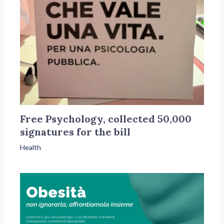
Free Psychology, collected 50,000
signatures for the bill
Health