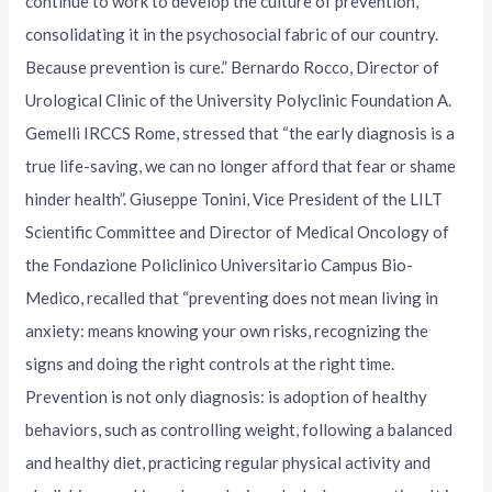
continue to work to develop the culture of prevention,
consolidating it in the psychosocial fabric of our country.
Because prevention is cure.” Bernardo Rocco, Director of
Urological Clinic of the University Polyclinic Foundation A.
Gemelli IRCCS Rome, stressed that “the early diagnosis is a
true life-saving, we can no longer afford that fear or shame
hinder health”. Giuseppe Tonini, Vice President of the LILT
Scientific Committee and Director of Medical Oncology of
the Fondazione Policlinico Universitario Campus Bio-
Medico, recalled that “preventing does not mean living in
anxiety: means knowing your own risks, recognizing the
signs and doing the right controls at the right time.
Prevention is not only diagnosis: is adoption of healthy
behaviors, such as controlling weight, following a balanced
and healthy diet, practicing regular physical activity and