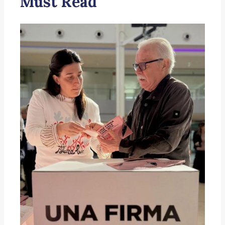
Must Read