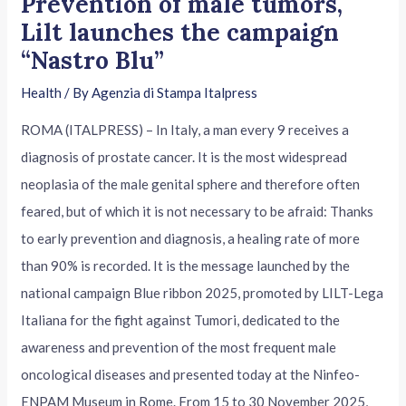
Prevention of male tumors,
Lilt launches the campaign
“Nastro Blu”
Health
/ By
Agenzia di Stampa Italpress
ROMA (ITALPRESS) – In Italy, a man every 9 receives a
diagnosis of prostate cancer. It is the most widespread
neoplasia of the male genital sphere and therefore often
feared, but of which it is not necessary to be afraid: Thanks
to early prevention and diagnosis, a healing rate of more
than 90% is recorded. It is the message launched by the
national campaign Blue ribbon 2025, promoted by LILT-Lega
Italiana for the fight against Tumori, dedicated to the
awareness and prevention of the most frequent male
oncological diseases and presented today at the Ninfeo-
ENPAM Museum in Rome. From 15 to 30 November 2025,