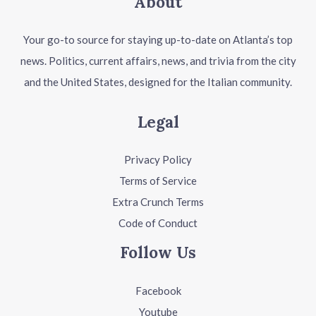
About
Your go-to source for staying up-to-date on Atlanta’s top
news. Politics, current affairs, news, and trivia from the city
and the United States, designed for the Italian community.
Legal
Privacy Policy
Terms of Service
Extra Crunch Terms
Code of Conduct
Follow Us
Facebook
Youtube