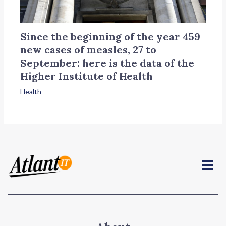
Since the beginning of the year 459
new cases of measles, 27 to
September: here is the data of the
Higher Institute of Health
Health
Menu