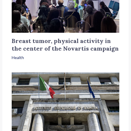
Breast tumor, physical activity in
the center of the Novartis campaign
Health