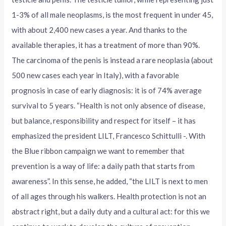
1-3% of all male neoplasms, is the most frequent in under 45,
with about 2,400 new cases a year. And thanks to the
available therapies, it has a treatment of more than 90%.
The carcinoma of the penis is instead a rare neoplasia (about
500 new cases each year in Italy), with a favorable
prognosis in case of early diagnosis: it is of 74% average
survival to 5 years. “Health is not only absence of disease,
but balance, responsibility and respect for itself – it has
emphasized the president LILT, Francesco Schittulli -. With
the Blue ribbon campaign we want to remember that
prevention is a way of life: a daily path that starts from
awareness”. In this sense, he added, “the LILT is next to men
of all ages through his walkers. Health protection is not an
abstract right, but a daily duty and a cultural act: for this we