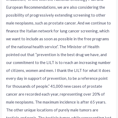
European Recommendations, we are also considering the
possibility of progressively extending screening to other
male neoplasms, such as prostate cancer. And we continue to
finance the Italian network for lung cancer screening, which
we want to include as soon as possible in the free programs
of the national health service”. The Minister of Health
pointed out that “prevention is the best drug we have, and
our commitment to the LILT is to reach an increasing number
of citizens, women and men. I thank the LILT for what it does
every day in support of prevention, to be a reference point
for thousands of people.” 41,000 new cases of prostate
cancer are recorded each year, representing over 20% of
male neoplasms. The maximum incidence is after 65 years.
The other unique locations of purely male tumors are
testicle and penis. The testicle tumor, while representing just