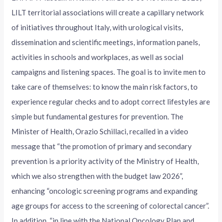
LILT territorial associations will create a capillary network
of initiatives throughout Italy, with urological visits,
dissemination and scientific meetings, information panels,
activities in schools and workplaces, as well as social
campaigns and listening spaces. The goal is to invite men to
take care of themselves: to know the main risk factors, to
experience regular checks and to adopt correct lifestyles are
simple but fundamental gestures for prevention. The
Minister of Health, Orazio Schillaci, recalled in a video
message that “the promotion of primary and secondary
prevention is a priority activity of the Ministry of Health,
which we also strengthen with the budget law 2026”,
enhancing “oncologic screening programs and expanding
age groups for access to the screening of colorectal cancer”.
In addition, “in line with the National Oncology Plan and