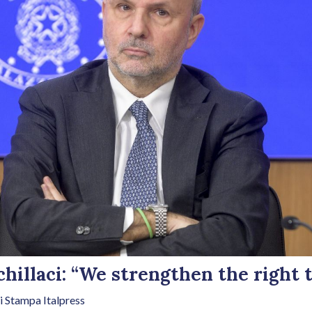
hillaci: “We strengthen the right t
i Stampa Italpress