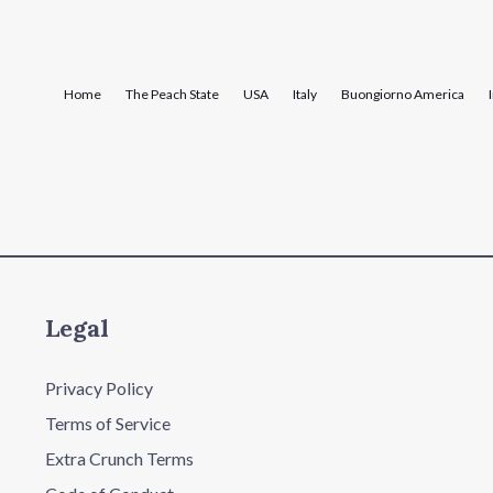
Home
The Peach State
USA
Italy
Buongiorno America
Legal
Privacy Policy
Terms of Service
Extra Crunch Terms