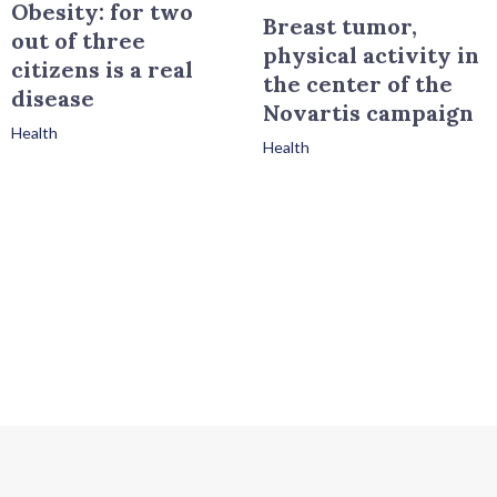
Obesity: for two
Breast tumor,
out of three
physical activity in
citizens is a real
the center of the
disease
Novartis campaign
Health
Health