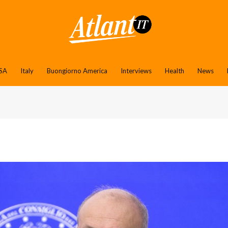
SA
Italy
Buongiorno America
Interviews
Health
News