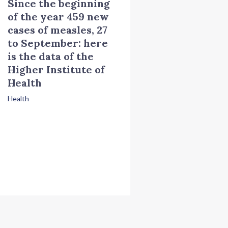
Since the beginning
of the year 459 new
cases of measles, 27
to September: here
is the data of the
Higher Institute of
Health
Health