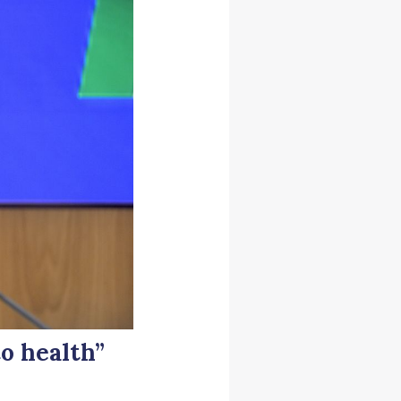
o health”