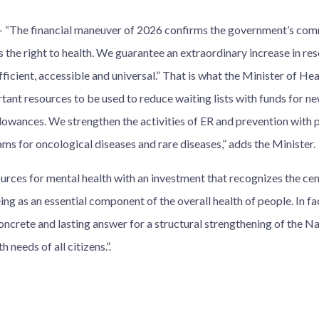
The financial maneuver of 2026 confirms the government’s com
 the right to health. We guarantee an extraordinary increase in res
fficient, accessible and universal.” That is what the Minister of Hea
tant resources to be used to reduce waiting lists with funds for n
llowances. We strengthen the activities of ER and prevention with p
ms for oncological diseases and rare diseases,” adds the Minister.
rces for mental health with an investment that recognizes the cent
ng as an essential component of the overall health of people. In fa
oncrete and lasting answer for a structural strengthening of the N
h needs of all citizens.”.