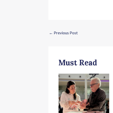
←
Previous Post
Must Read