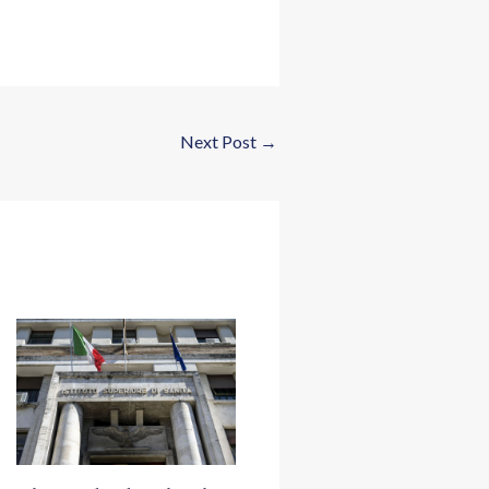
Next Post
→