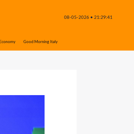
08-05-2026 • 21:29:41
Economy
Good Morning Italy