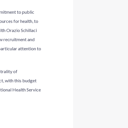
mitment to public
ources for health, to
lth Orazio Schillaci
ew recruitment and
articular attention to
rality of
ct, with this budget
ational Health Service