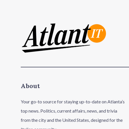
About
Your go-to source for staying up-to-date on Atlanta’s
top news. Politics, current affairs, news, and trivia
from the city and the United States, designed for the