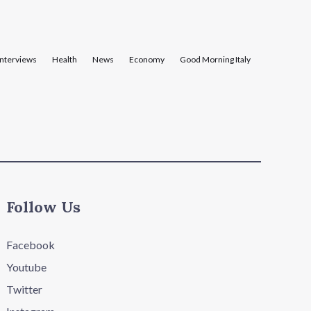
Interviews
Health
News
Economy
Good Morning Italy
Follow Us
Facebook
Youtube
Twitter