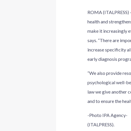
ROMA (ITALPRESS) – “
health and strengthens
make it increasingly e
says. “There are impor
increase specificity a
early diagnosis progra
“We also provide resou
psychological well-bei
law we give another c
and to ensure the healt
-Photo IPA Agency-
(ITALPRESS).