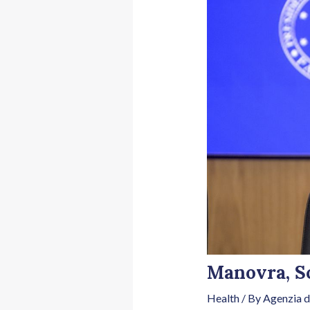
Manovra, Sc
Health
/ By
Agenzia d