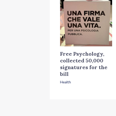
Free Psychology,
collected 50,000
signatures for the
bill
Health