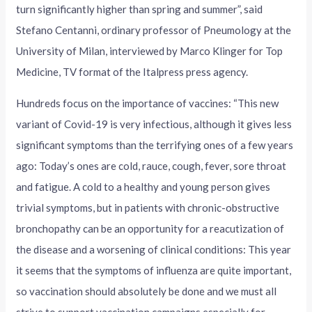
turn significantly higher than spring and summer”, said
Stefano Centanni, ordinary professor of Pneumology at the
University of Milan, interviewed by Marco Klinger for Top
Medicine, TV format of the Italpress press agency.
Hundreds focus on the importance of vaccines: “This new
variant of Covid-19 is very infectious, although it gives less
significant symptoms than the terrifying ones of a few years
ago: Today’s ones are cold, rauce, cough, fever, sore throat
and fatigue. A cold to a healthy and young person gives
trivial symptoms, but in patients with chronic-obstructive
bronchopathy can be an opportunity for a reacutization of
the disease and a worsening of clinical conditions: This year
it seems that the symptoms of influenza are quite important,
so vaccination should absolutely be done and we must all