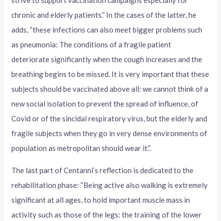
strive to support vaccination campaigns especially for
chronic and elderly patients.” In the cases of the latter, he
adds, “these infections can also meet bigger problems such
as pneumonia: The conditions of a fragile patient
deteriorate significantly when the cough increases and the
breathing begins to be missed. It is very important that these
subjects should be vaccinated above all: we cannot think of a
new social isolation to prevent the spread of influence, of
Covid or of the sincidal respiratory virus, but the elderly and
fragile subjects when they go in very dense environments of
population as metropolitan should wear it.”.
The last part of Centanni’s reflection is dedicated to the
rehabilitation phase: “Being active also walking is extremely
significant at all ages, to hold important muscle mass in
activity such as those of the legs: the training of the lower