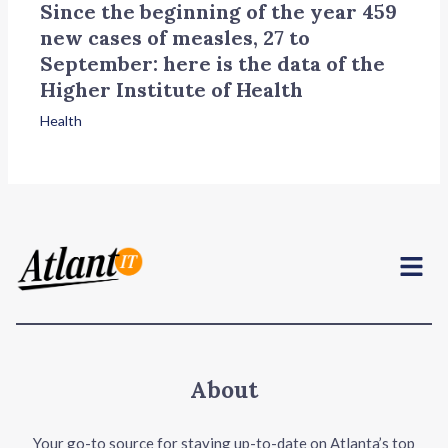
Since the beginning of the year 459
new cases of measles, 27 to
September: here is the data of the
Higher Institute of Health
Health
Menu
About
Your go-to source for staying up-to-date on Atlanta’s top