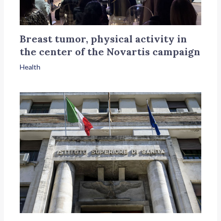
Breast tumor, physical activity in
the center of the Novartis campaign
Health