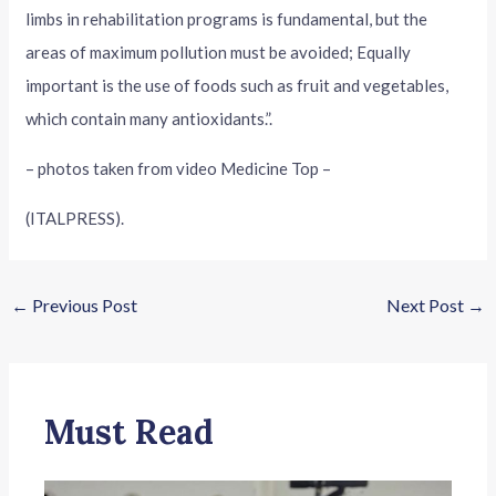
limbs in rehabilitation programs is fundamental, but the
areas of maximum pollution must be avoided; Equally
important is the use of foods such as fruit and vegetables,
which contain many antioxidants.”.
– photos taken from video Medicine Top –
(ITALPRESS).
←
Previous Post
Next Post
→
Must Read