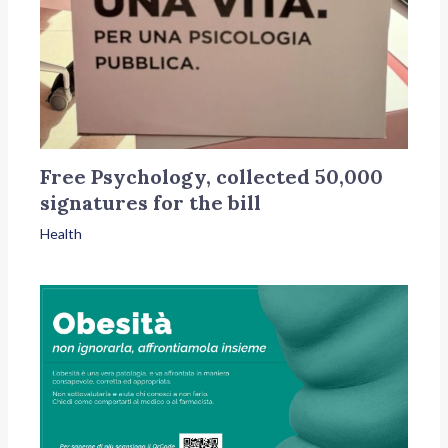
Free Psychology, collected 50,000
signatures for the bill
Health