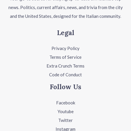
news. Politics, current affairs, news, and trivia from the city
and the United States, designed for the Italian community.
Legal
Privacy Policy
Terms of Service
Extra Crunch Terms
Code of Conduct
Follow Us
Facebook
Youtube
Twitter
Instagram