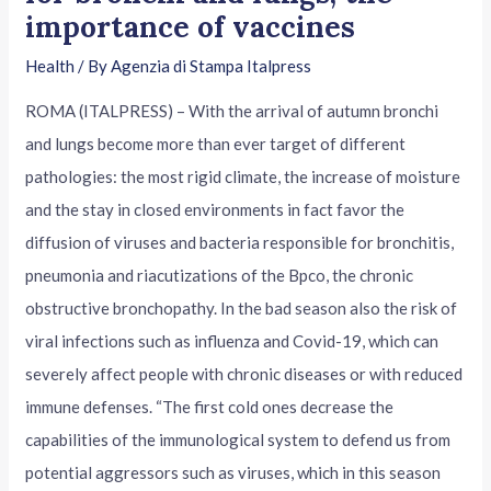
importance of vaccines
Health
/ By
Agenzia di Stampa Italpress
ROMA (ITALPRESS) – With the arrival of autumn bronchi
and lungs become more than ever target of different
pathologies: the most rigid climate, the increase of moisture
and the stay in closed environments in fact favor the
diffusion of viruses and bacteria responsible for bronchitis,
pneumonia and riacutizations of the Bpco, the chronic
obstructive bronchopathy. In the bad season also the risk of
viral infections such as influenza and Covid-19, which can
severely affect people with chronic diseases or with reduced
immune defenses. “The first cold ones decrease the
capabilities of the immunological system to defend us from
potential aggressors such as viruses, which in this season