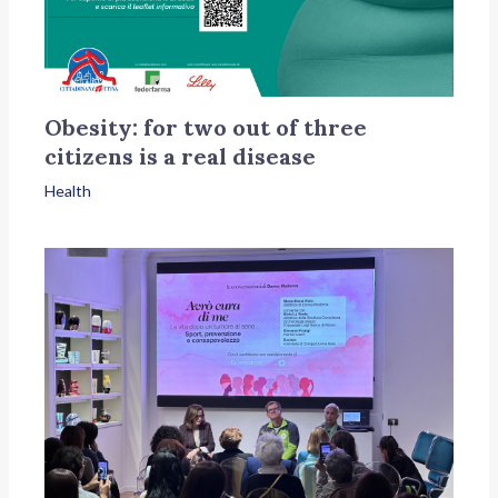
Obesity: for two out of three
citizens is a real disease
Health