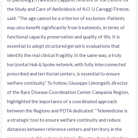
the Study and Care of Amiloidosis of A.O. U Careggi Firenze,
said: “The age cannot be a criterion of exclusion: Patients
may also benefit significantly from treatments, in terms of
functional capacity preservation and quality of life. It is
essential to adopt structured geriatric evaluations that
identify the real clinical fragility. In the same way, a truly
horizontal Hub & Spoke network, with fully interconnected
prescribed and territorial centers, is essential to ensure
welfare continuity.” To follow, Giuseppe Limongelli, director
of the Rare Disease Coordination Center Campania Region,
highlighted the importance of a coordinated approach
between the Regions and PDTA dedicated: “Telemedicine is
a strategic tool to ensure welfare continuity and reduce
distances between reference centers and territory in the