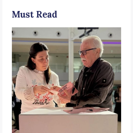
Must Read