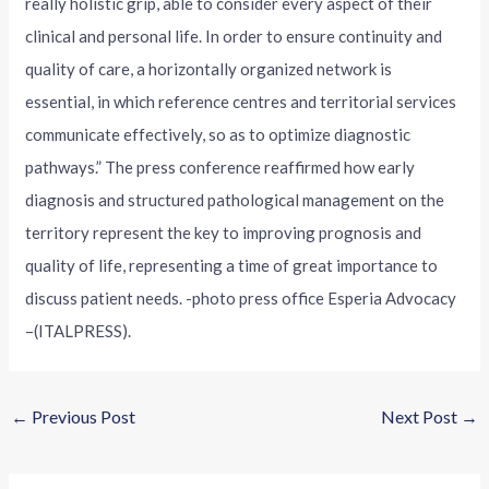
really holistic grip, able to consider every aspect of their
clinical and personal life. In order to ensure continuity and
quality of care, a horizontally organized network is
essential, in which reference centres and territorial services
communicate effectively, so as to optimize diagnostic
pathways.” The press conference reaffirmed how early
diagnosis and structured pathological management on the
territory represent the key to improving prognosis and
quality of life, representing a time of great importance to
discuss patient needs. -photo press office Esperia Advocacy
–(ITALPRESS).
←
Previous Post
Next Post
→