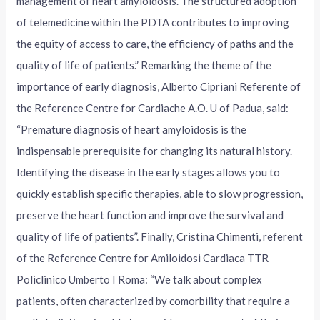
management of heart amyloidosis. The structured adoption
of telemedicine within the PDTA contributes to improving
the equity of access to care, the efficiency of paths and the
quality of life of patients.” Remarking the theme of the
importance of early diagnosis, Alberto Cipriani Referente of
the Reference Centre for Cardiache A.O. U of Padua, said:
“Premature diagnosis of heart amyloidosis is the
indispensable prerequisite for changing its natural history.
Identifying the disease in the early stages allows you to
quickly establish specific therapies, able to slow progression,
preserve the heart function and improve the survival and
quality of life of patients”. Finally, Cristina Chimenti, referent
of the Reference Centre for Amiloidosi Cardiaca TTR
Policlinico Umberto I Roma: “We talk about complex
patients, often characterized by comorbility that require a