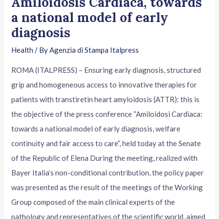
Amiloidosis Cardiaca, towards
a national model of early
diagnosis
Health
/ By
Agenzia di Stampa Italpress
ROMA (ITALPRESS) – Ensuring early diagnosis, structured
grip and homogeneous access to innovative therapies for
patients with transtiretin heart amyloidosis (ATTR): this is
the objective of the press conference “Amiloidosi Cardiaca:
towards a national model of early diagnosis, welfare
continuity and fair access to care”, held today at the Senate
of the Republic of Elena During the meeting, realized with
Bayer Italia’s non-conditional contribution, the policy paper
was presented as the result of the meetings of the Working
Group composed of the main clinical experts of the
pathology and representatives of the scientific world, aimed