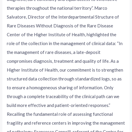
therapies throughout the national territory”. Marco
Salvatore, Director of the Interdepartmental Structure of
Rare Diseases Without Diagnosis of the Rare Disease
Center of the Higher Institute of Health, highlighted the
role of the collection in the management of clinical data: “In
the management of rare diseases, a late-deposit
compromises diagnosis, treatment and quality of life. As a
Higher Institute of Health, our commitment is to strengthen
structured data collection through standardized logs, so as
to ensure a homogeneous sharing of information. Only
through a complete traceability of the clinical path can we
build more effective and patient-oriented responses.”
Recalling the fundamental role of assessing functional
fragility and reference centers in improving the management
of pathology, Francesco Cappelli, referent of the Centre for