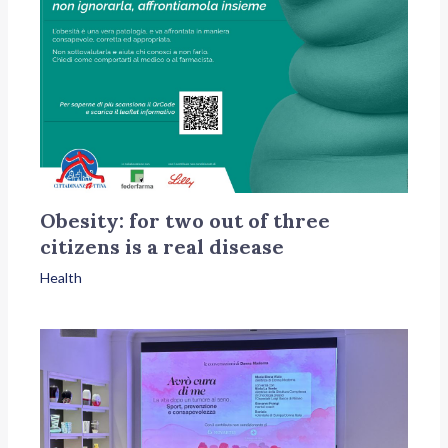
Obesity: for two out of three
citizens is a real disease
Health