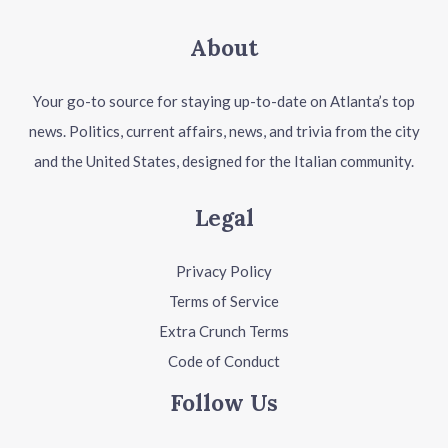
About
Your go-to source for staying up-to-date on Atlanta’s top
news. Politics, current affairs, news, and trivia from the city
and the United States, designed for the Italian community.
Legal
Privacy Policy
Terms of Service
Extra Crunch Terms
Code of Conduct
Follow Us