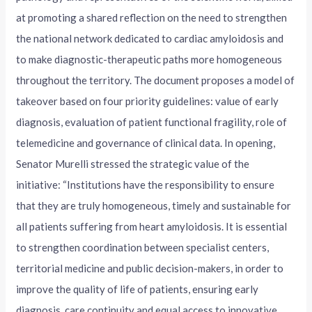
at promoting a shared reflection on the need to strengthen
the national network dedicated to cardiac amyloidosis and
to make diagnostic-therapeutic paths more homogeneous
throughout the territory. The document proposes a model of
takeover based on four priority guidelines: value of early
diagnosis, evaluation of patient functional fragility, role of
telemedicine and governance of clinical data. In opening,
Senator Murelli stressed the strategic value of the
initiative: “Institutions have the responsibility to ensure
that they are truly homogeneous, timely and sustainable for
all patients suffering from heart amyloidosis. It is essential
to strengthen coordination between specialist centers,
territorial medicine and public decision-makers, in order to
improve the quality of life of patients, ensuring early
diagnosis, care continuity and equal access to innovative