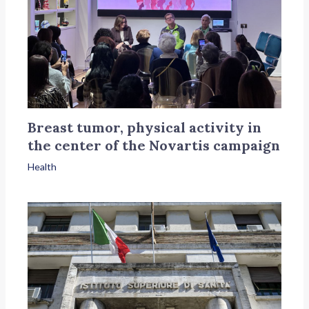
Breast tumor, physical activity in
the center of the Novartis campaign
Health