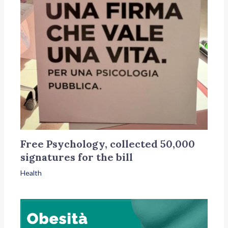
Free Psychology, collected 50,000
signatures for the bill
Health