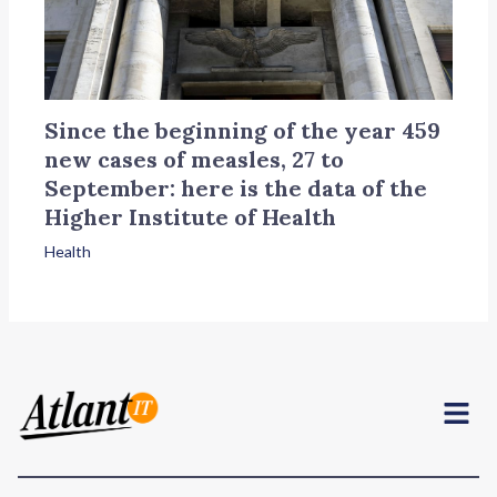
Since the beginning of the year 459
new cases of measles, 27 to
September: here is the data of the
Higher Institute of Health
Health
Menu