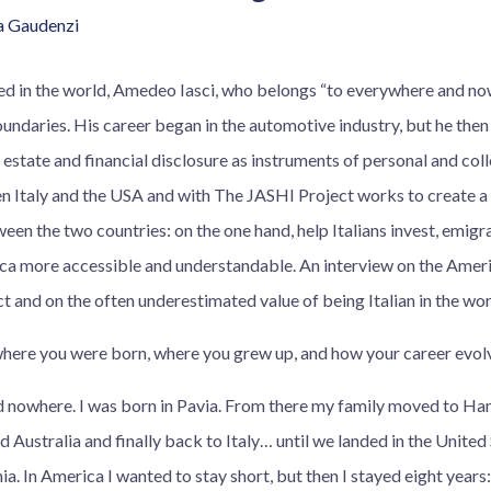
a Gaudenzi
sed in the world, Amedeo Iasci, who belongs “to everywhere and n
undaries. His career began in the automotive industry, but he then
 estate and financial disclosure as instruments of personal and col
n Italy and the USA and with The JASHI Project works to create a 
n the two countries: on the one hand, help Italians invest, emigra
ca more accessible and understandable. An interview on the Amer
act and on the often underestimated value of being Italian in the wor
 where you were born, where you grew up, and how your career evol
 nowhere. I was born in Pavia. From there my family moved to Ha
Australia and finally back to Italy… until we landed in the United S
nia. In America I wanted to stay short, but then I stayed eight years: I