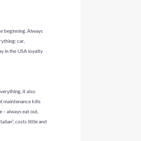
he beginning. Always
ything: car,
y in the USA loyalty
verything, it also
but maintenance kills
e – always eat out,
lian”, costs little and