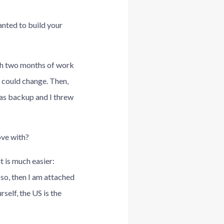
anted to build your
with two months of work
g could change. Then,
s as backup and I threw
ove with?
t is much easier:
 so, then I am attached
self, the US is the