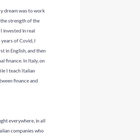
 My dream was to work
 the strength of the
I invested in real
 years of Covid, I
st in English, and then
 finance. In Italy, on
e I teach Italian
etween finance and
ght everywhere, in all
Italian companies who