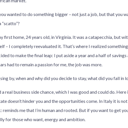
rican market.
you wanted to do something bigger – not just a job, but that you w
 “scatto”?
 first home, 24 years old, in Virginia. It was a catapecchia, but 
elf – I completely reevaluated it. That’s where I realized somethin
cided to make the final leap: I put aside a year and a half of saving
 cars had to remain a passion for me, the job was more.
sing by, when and why did you decide to stay, what did you fall in l
 a real business side chance, which I was good and could do. Here i
ate doesn’t hinder you and the opportunities come. In Italy it is not
 reminds me that I’m human and rooted. But if you want to get your
ally for those who want, energy and ambition.