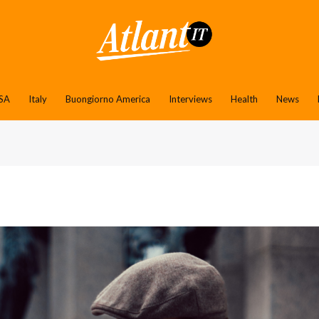
SA
Italy
Buongiorno America
Interviews
Health
News