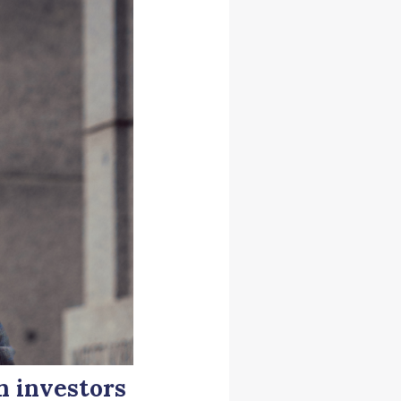
n investors