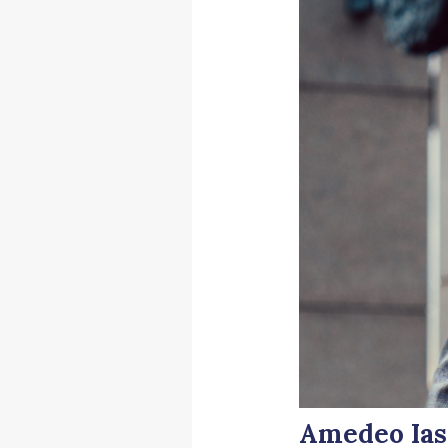
Amedeo Iasc