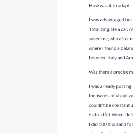
How was it to adapt – 
I was advantaged beca
Totalizing. Be a car. A
saved me, who after m
where I found a balanc
between Italy and Ame
Was there a precise m
I was already posting 
thousands of visualiza
couldn’t be constant u
distrustful. When I le
I did 100 thousand fol