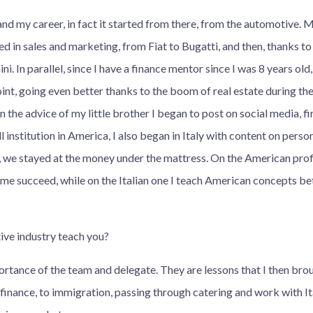
nd my career, in fact it started from there, from the automotive.
ed in sales and marketing, from Fiat to Bugatti, and then, thanks to
. In parallel, since I have a finance mentor since I was 8 years old, 
int, going even better thanks to the boom of real estate during the
the advice of my little brother I began to post on social media, fir
institution in America, I also began in Italy with content on personal
, we stayed at the money under the mattress. On the American profil
d me succeed, while on the Italian one I teach American concepts b
ve industry teach you?
rtance of the team and delegate. They are lessons that I then brou
m finance, to immigration, passing through catering and work with 