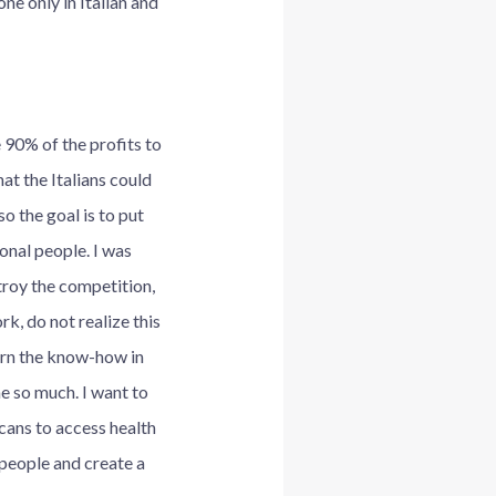
ne only in Italian and
 90% of the profits to
t the Italians could
o the goal is to put
ional people. I was
troy the competition,
rk, do not realize this
turn the know-how in
me so much. I want to
cans to access health
 people and create a