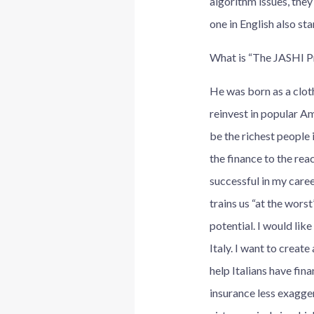
algorithm issues, they
one in English also st
What is “The JASHI P
He was born as a cloth
reinvest in popular A
be the richest people 
the finance to the reac
successful in my caree
trains us “at the worst
potential. I would lik
Italy. I want to creat
help Italians have fi
insurance less exagger