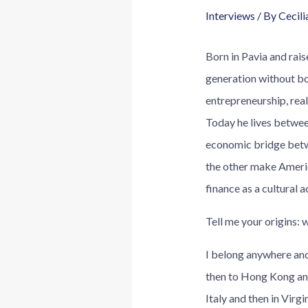
Interviews
/ By
Cecili
Born in Pavia and rai
generation without bo
entrepreneurship, real
Today he lives betwee
economic bridge betwee
the other make Ameri
finance as a cultural 
Tell me your origins:
I belong anywhere and
then to Hong Kong and 
Italy and then in Virgi