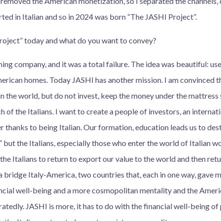
 removed the American monetization, so I separated the channels, o
arted in Italian and so in 2024 was born “The JASHI Project”.
roject” today and what do you want to convey?
ing company, and it was a total failure. The idea was beautiful: use
merican homes. Today JASHI has another mission. I am convinced tha
in the world, but do not invest, keep the money under the mattress s
h of the Italians. I want to create a people of investors, an internat
r thanks to being Italian. Our formation, education leads us to des
” but the Italians, especially those who enter the world of Italian wo
e the Italians to return to export our value to the world and then re
e a bridge Italy-America, two countries that, each in one way, gave 
nancial well-being and a more cosmopolitan mentality and the Ameri
atedly. JASHI is more, it has to do with the financial well-being of