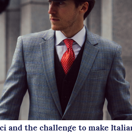
i and the challenge to make Italia