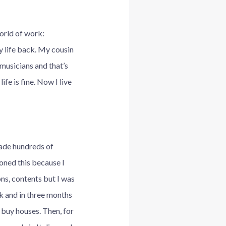
orld of work:
my life back. My cousin
musicians and that’s
fe is fine. Now I live
made hundreds of
doned this because I
ons, contents but I was
ok and in three months
o buy houses. Then, for