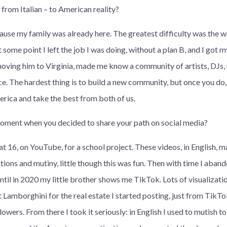
from Italian – to American reality?
use my family was already here. The greatest difficulty was the w
t some point I left the job I was doing, without a plan B, and I got 
oving him to Virginia, made me know a community of artists, DJs, 
e. The hardest thing is to build a new community, but once you do, li
rica and take the best from both of us.
oment when you decided to share your path on social media?
at 16, on YouTube, for a school project. These videos, in English, 
tions and mutiny, little though this was fun. Then with time I aban
ntil in 2020 my little brother shows me TikTok. Lots of visualizati
ft Lamborghini for the real estate I started posting, just from TikT
lowers. From there I took it seriously: in English I used to mutish t