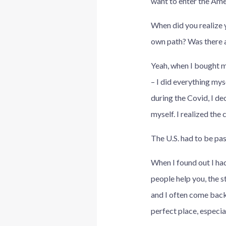
want to enter the Ame
When did you realize 
own path? Was there a
Yeah, when I bought my
– I did everything mys
during the Covid, I de
myself. I realized the
The U.S. had to be pas
When I found out I had
people help you, the st
and I often come back:
perfect place, especi