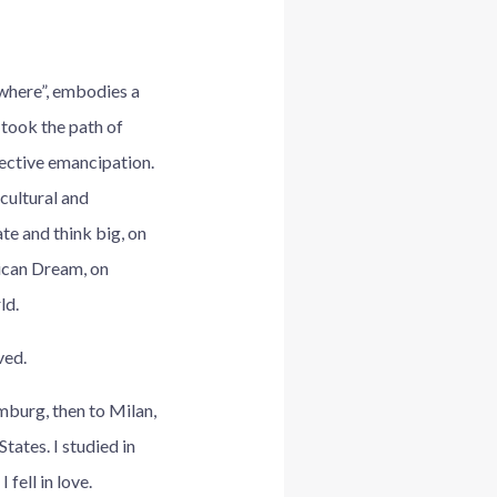
owhere”, embodies a
 took the path of
lective emancipation.
cultural and
te and think big, on
ican Dream, on
ld.
ved.
mburg, then to Milan,
tates. I studied in
 fell in love.