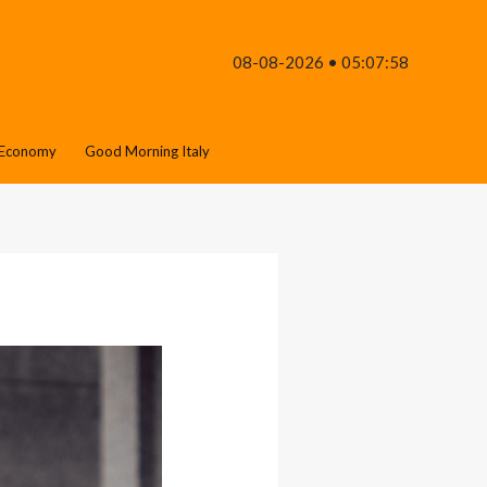
08-08-2026 • 05:07:58
Economy
Good Morning Italy