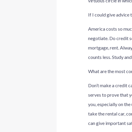
virtuous circle in whi
If I could give advice
America costs so much
negotiate. Do credit s
mortgage, rent. Alway
counts less. Study an
What are the most com
Don’t make a credit car
serves to prove that yo
you, especially on the 
take the rental car, co
can give important sat