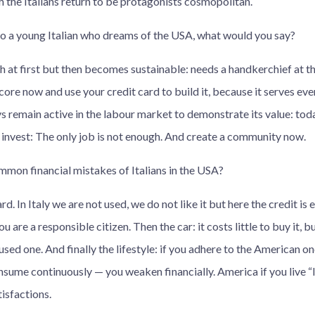
ch the Italians return to be protagonists cosmopolitan.
 to a young Italian who dreams of the USA, what would you say?
 at first but then becomes sustainable: needs a handkerchief at t
core now and use your credit card to build it, because it serves ever
s remain active in the labour market to demonstrate its value: toda
d invest: The only job is not enough. And create a community now.
mon financial mistakes of Italians in the USA?
d. In Italy we are not used, we do not like it but here the credit is e
u are a responsible citizen. Then the car: it costs little to buy it, 
used one. And finally the lifestyle: if you adhere to the American on
nsume continuously — you weaken financially. America if you live “Ita
isfactions.