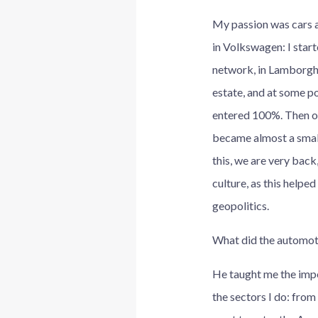
My passion was cars a
in Volkswagen: I start
network, in Lamborghini
estate, and at some po
entered 100%. Then on 
became almost a small 
this, we are very back
culture, as this helpe
geopolitics.
What did the automoti
He taught me the impo
the sectors I do: fro