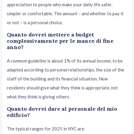
appreciation to people who make your daily life safer,
simpler or comfortable. The amount – and whether to pay it
or not – is a personal choice.
Quanto dovrei mettere a budget
complessivamente per le mance di fine
anno?
A common guideline is about 1% of its annual income, to be
adapted according to personal relationships, the size of the
staff of the building and its financial situation. New
residents should give what they think is appropriate, not
what they think is giving others.
Quanto dovrei dare al personale del mio
edificio?
The typical ranges for 2025 in NYC are: