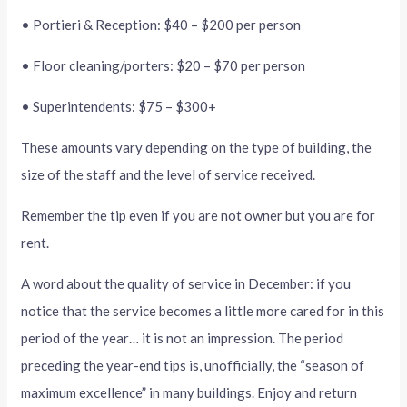
• Portieri & Reception: $40 – $200 per person
• Floor cleaning/porters: $20 – $70 per person
• Superintendents: $75 – $300+
These amounts vary depending on the type of building, the
size of the staff and the level of service received.
Remember the tip even if you are not owner but you are for
rent.
A word about the quality of service in December: if you
notice that the service becomes a little more cared for in this
period of the year… it is not an impression. The period
preceding the year-end tips is, unofficially, the “season of
maximum excellence” in many buildings. Enjoy and return