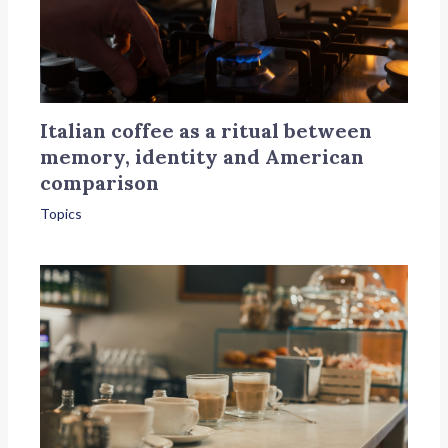
Italian coffee as a ritual between
memory, identity and American
comparison
Topics