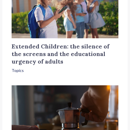
Extended Children: the silence of
the screens and the educational
urgency of adults
Topics