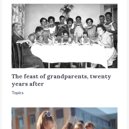
The feast of grandparents, twenty
years after
Topics