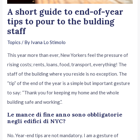
A short guide to end-of-year
tips to pour to the bulding
staff
Topics
/ By
Ivana Lo Stimolo
This year more than ever, New Yorkers feel the pressure of
rising costs; rents, loans, food, transport, everything! The
staff of the building where you reside is no exception. The
“tip” of the end of the year is a simple but important gesture
to say: “Thank you for keeping my home and the whole
building safe and working.”.
Le mance di fine anno sono obbligatorie
negli edifici di NYC?
No. Year-end tips are not mandatory. I am a gesture of