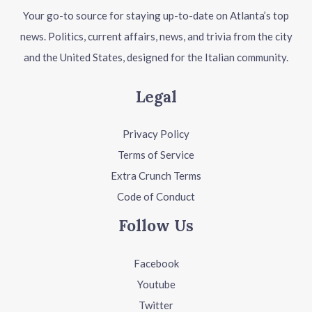
Your go-to source for staying up-to-date on Atlanta’s top
news. Politics, current affairs, news, and trivia from the city
and the United States, designed for the Italian community.
Legal
Privacy Policy
Terms of Service
Extra Crunch Terms
Code of Conduct
Follow Us
Facebook
Youtube
Twitter