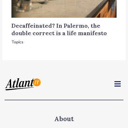
Decaffeinated? In Palermo, the
double correct is a life manifesto
Topics
Menu
About