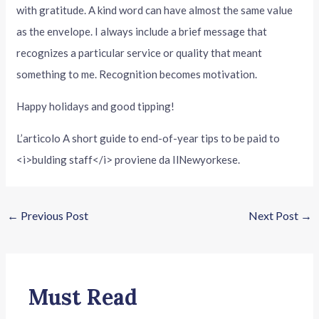
with gratitude. A kind word can have almost the same value
as the envelope. I always include a brief message that
recognizes a particular service or quality that meant
something to me. Recognition becomes motivation.
Happy holidays and good tipping!
L’articolo A short guide to end-of-year tips to be paid to
<i>bulding staff</i> proviene da IlNewyorkese.
←
Previous Post
Next Post
→
Must Read